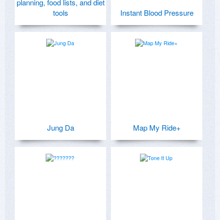
planning, food lists, and diet
tools
Instant Blood Pressure
Jung Da
Map My Ride+