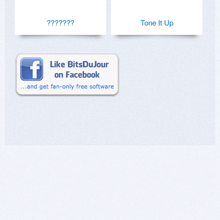
???????
Tone It Up