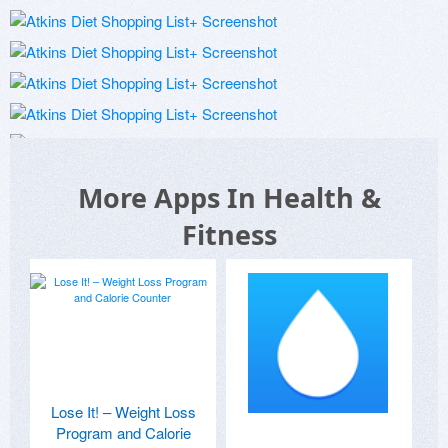
More Apps In Health &
Fitness
Lose It! – Weight Loss
Program and Calorie