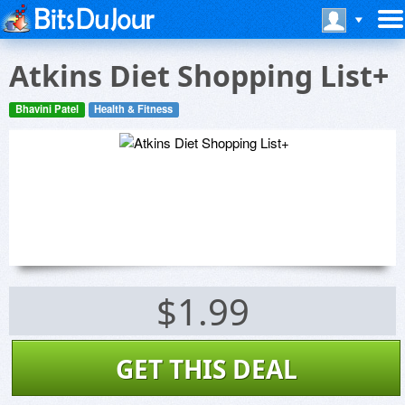
Atkins Diet Shopping List+
Bhavini Patel
Health & Fitness
$1.99
GET THIS DEAL