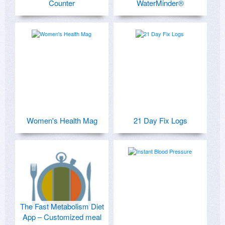
Counter
WaterMinder®
Women's Health Mag
21 Day Fix Logs
The Fast Metabolism Diet
App – Customized meal