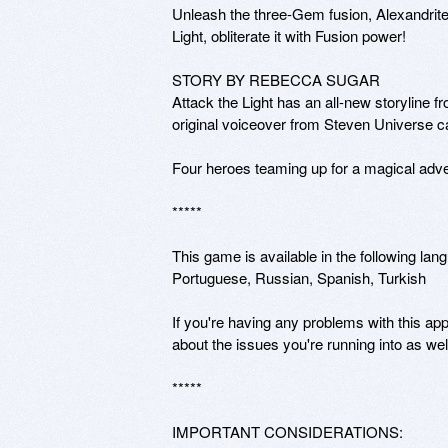
Unleash the three-Gem fusion, Alexandrite!
Light, obliterate it with Fusion power! 

STORY BY REBECCA SUGAR

Attack the Light has an all-new storyline 
original voiceover from Steven Universe c
Four heroes teaming up for a magical ad
*****

This game is available in the following lan
Portuguese, Russian, Spanish, Turkish

If you're having any problems with this app
about the issues you're running into as we
*****

IMPORTANT CONSIDERATIONS: 
