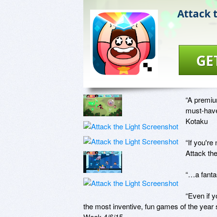
Attack 
GE
“A premium
must-have 
Kotaku

“If you're
Attack the
“…a fantas
“Even if 
the most inventive, fun games of the year
Week 4/6/15
