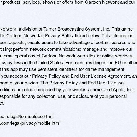
er products, services, shows or offers from Cartoon Network and our 
 Network, a division of Turner Broadcasting System, Inc. This game 
 in Cartoon Network’s Privacy Policy linked below. This information 
er requests; enable users to take advantage of certain features and 
ertising; perform network communications; manage and improve our 
nternal operations of Cartoon Network web sites or online services. 
ivacy laws in the United States. For users residing in the EU or other
at this app may use persistent identifiers for game management 
, you accept our Privacy Policy and End User License Agreement, an
users of your device. The Privacy Policy and End User License 
ditions or policies imposed by your wireless carrier and Apple, Inc. 
esponsible for any collection, use, or disclosure of your personal 
. 

om/legal/termsofuse.html 

.com/legal/privacy/mobile.html