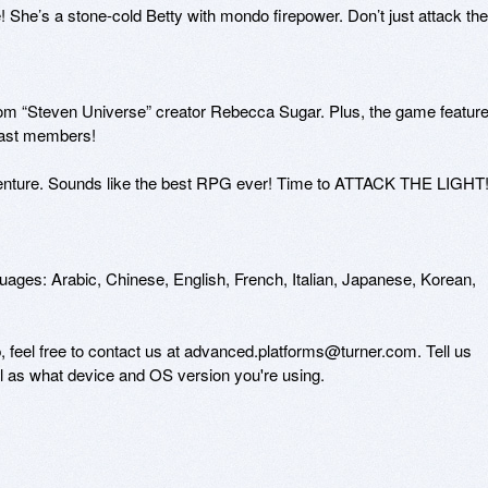
 She’s a stone-cold Betty with mondo firepower. Don’t just attack the 
from “Steven Universe” creator Rebecca Sugar. Plus, the game feature
ast members! 

venture. Sounds like the best RPG ever! Time to ATTACK THE LIGHT!
guages: Arabic, Chinese, English, French, Italian, Japanese, Korean, 
, feel free to contact us at advanced.platforms@turner.com. Tell us 
ll as what device and OS version you're using. 
