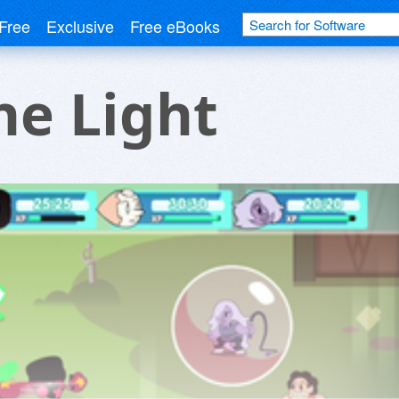
Free
Exclusive
Free eBooks
he Light