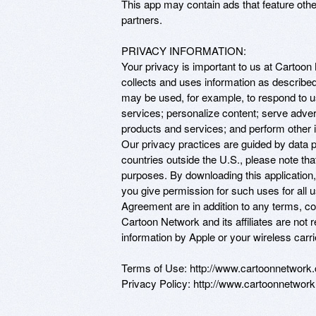
This app may contain ads that feature oth
partners.

PRIVACY INFORMATION: 

Your privacy is important to us at Cartoon
collects and uses information as described
may be used, for example, to respond to us
services; personalize content; serve adv
products and services; and perform other i
Our privacy practices are guided by data pr
countries outside the U.S., please note th
purposes. By downloading this application
you give permission for such uses for all 
Agreement are in addition to any terms, con
Cartoon Network and its affiliates are not r
information by Apple or your wireless carrier
Terms of Use: http://www.cartoonnetwork.c
Privacy Policy: http://www.cartoonnetwork