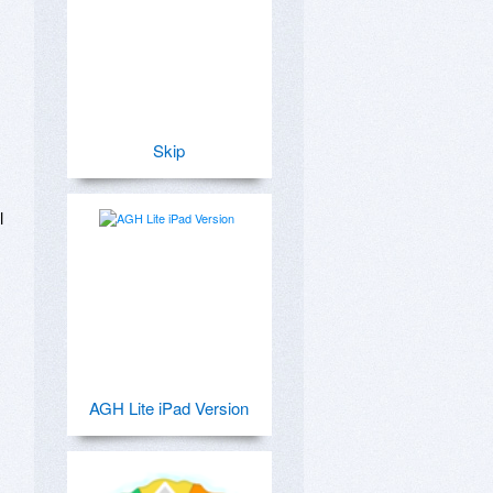
Skip
 
AGH Lite iPad Version