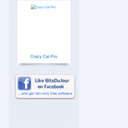
Crazy Cat Pro