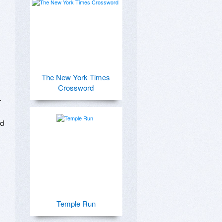
The New York Times
Crossword
 
d 
Temple Run