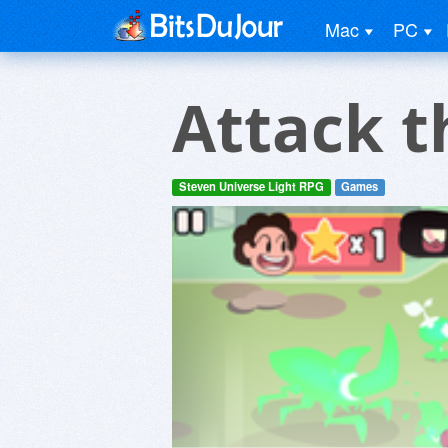
Mac
PC
Attack t
Steven Universe Light RPG
Games