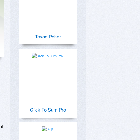
Texas Poker
 
Click To Sum Pro
f 