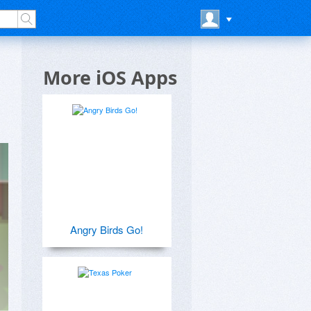
More iOS Apps
Angry Birds Go!