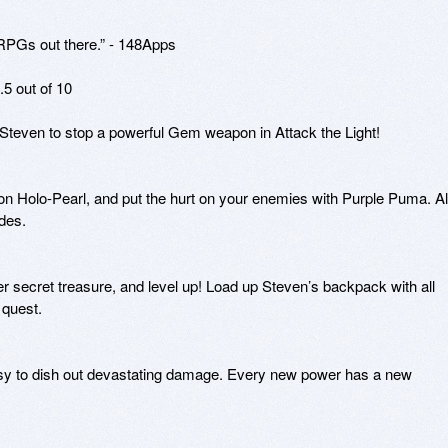
 RPGs out there.” - 148Apps

5 out of 10

teven to stop a powerful Gem weapon in Attack the Light!

n Holo-Pearl, and put the hurt on your enemies with Purple Puma. All
es.

r secret treasure, and level up! Load up Steven’s backpack with all 
quest.

easy to dish out devastating damage. Every new power has a new 