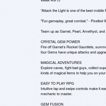
“Attack the Light is one of the best mobile
"Fun gameplay, great combat." - Pixelbot 9.
Team up as Garnet, Pearl, Amethyst, and S
CRYSTAL GEM POWER

Fire off Garnet’s Rocket Gauntlets, summo
four Gems have unique attacks and upgrad
MAGICAL ADVENTURES

Explore caves, fight bad guys, collect supe
kinds of magical items to help you on your 
EASY TO PLAY RPG

Intuitive tap and swipe controls make it 
mechanic to master. 

GEM FUSION
