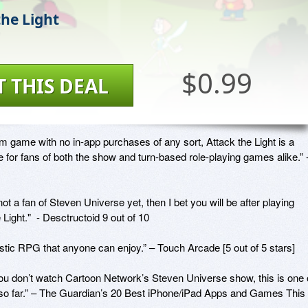
the Light
$0.99
T THIS DEAL
 game with no in-app purchases of any sort, Attack the Light is a 
for fans of both the show and turn-based role-playing games alike.” -
 not a fan of Steven Universe yet, then I bet you will be after playing 
 Light."  - Desctructoid 9 out of 10

tic RPG that anyone can enjoy.” – Touch Arcade [5 out of 5 stars]

you don’t watch Cartoon Network’s Steven Universe show, this is one o
 so far.” – The Guardian’s 20 Best iPhone/iPad Apps and Games This 