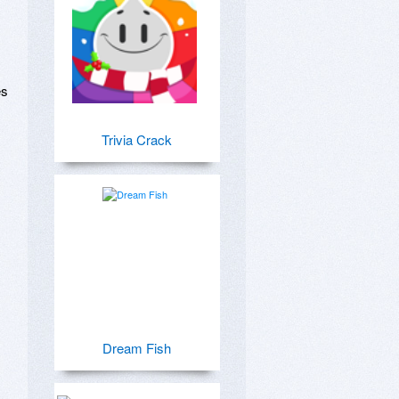
s 
Trivia Crack


Dream Fish