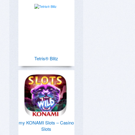
Tetris® Blitz
my KONAMI Slots – Casino
Slots