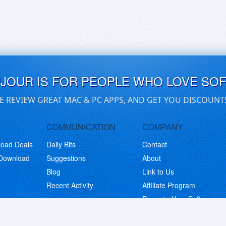
UJOUR IS FOR PEOPLE WHO LOVE SO
E REVIEW GREAT MAC & PC APPS, AND GET YOU DISCOUNT
COMMUNICATION
COMPANY
load Deals
Daily Bits
Contact
 Download
Suggestions
About
Blog
Link to Us
Recent Activity
Affiliate Program
eaways
Promote Your Software
© Copyright 2026 BitsDuJour LLC. Code & Design. All Rights Reserved.
Privacy Policy