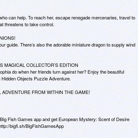
ho can help. To reach her, escape renegade mercenaries, travel to 
t threatens to take control. 

IONS! 

ur guide. There’s also the adorable miniature dragon to supply wind 
S MAGICAL COLLECTOR’S EDITION 

phia do when her friends turn against her? Enjoy the beautiful 
g Hidden Objects Puzzle Adventure.

L ADVENTURE FROM WITHIN THE GAME!

r Big Fish Games app and get European Mystery: Scent of Desire 
http://bigfi.sh/BigFishGamesApp 
