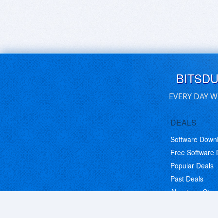
BITSD
EVERY DAY W
DEALS
Software Down
Free Software
Popular Deals
Past Deals
About our Giv