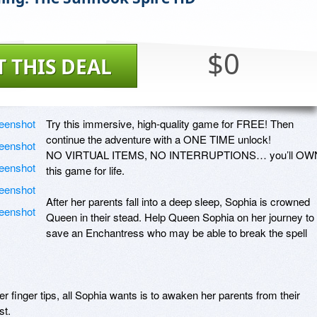
$0
T THIS DEAL
Try this immersive, high-quality game for FREE! Then 
continue the adventure with a ONE TIME unlock! 

NO VIRTUAL ITEMS, NO INTERRUPTIONS… you’ll OWN
this game for life. 

After her parents fall into a deep sleep, Sophia is crowned 
Queen in their stead. Help Queen Sophia on her journey to 
save an Enchantress who may be able to break the spell 
er finger tips, all Sophia wants is to awaken her parents from their 
t. 
