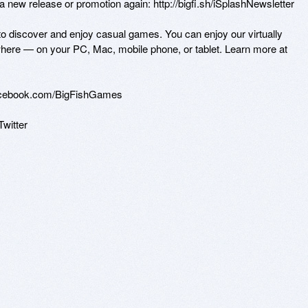
 new release or promotion again: http://bigfi.sh/iSplashNewsletter

 to discover and enjoy casual games. You can enjoy our virtually 
here — on your PC, Mac, mobile phone, or tablet. Learn more at 
acebook.com/BigFishGames

Twitter 