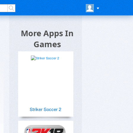
More Apps In
Games
Striker Soccer 2