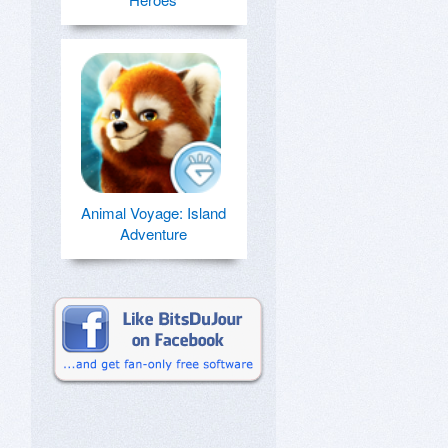
Animal Voyage: Island
Adventure