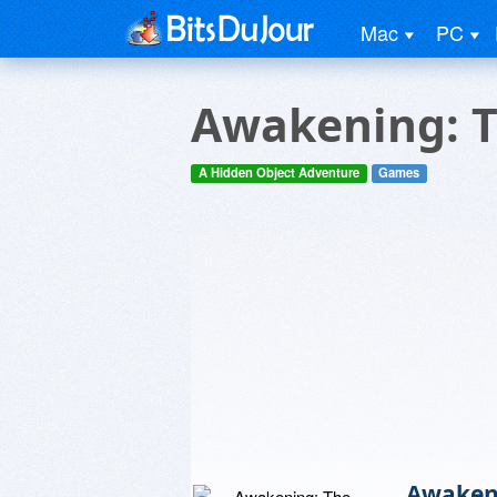
Mac
PC
Awakening: T
A Hidden Object Adventure
Games
Awakeni