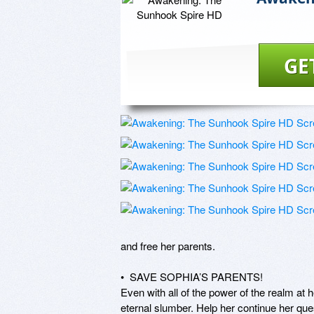
GE
and free her parents. 

•  SAVE SOPHIA’S PARENTS! 

Even with all of the power of the realm at h
eternal slumber. Help her continue her ques