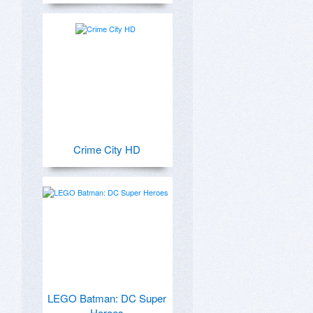
Crime City HD
LEGO Batman: DC Super
Heroes