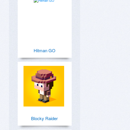
Hitman GO
Blocky Raider