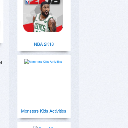
NBA 2K18
 
Monsters Kids Activities