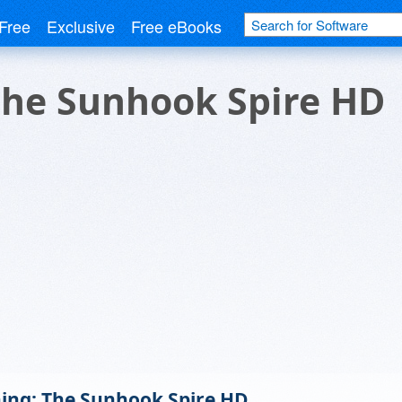
Free
Exclusive
Free eBooks
he Sunhook Spire HD
ng: The Sunhook Spire HD