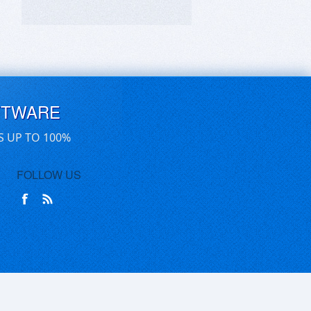
FTWARE
S UP TO 100%
FOLLOW US