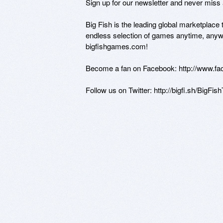
Sign up for our newsletter and never miss a
Big Fish is the leading global marketplace
endless selection of games anytime, anyw
bigfishgames.com! 

Become a fan on Facebook: http://www.f
Follow us on Twitter: http://bigfi.sh/BigFish