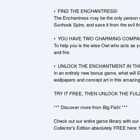
•  FIND THE ENCHANTRESS! 

The Enchantress may be the only person w
Sunhook Spire, and save it from the evil tha
•  YOU HAVE TWO CHARMING COMPAN
To help you is the wise Owl who acts as yo
and fire. 

•  UNLOCK THE ENCHANTMENT IN THI
In an entirely new bonus game, what will So
wallpapers and concept art in this amazin
TRY IT FREE, THEN UNLOCK THE FUL
*** Discover more from Big Fish! ***

Check out our entire game library with ou
Collector's Edition absolutely FREE here: 