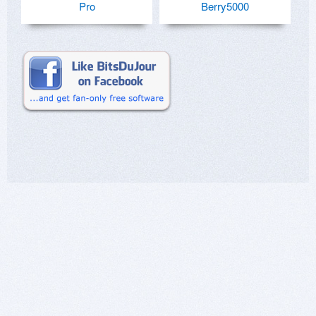
Pro
Berry5000