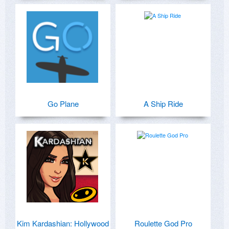
Go Plane
A Ship Ride
Kim Kardashian: Hollywood
Roulette God Pro