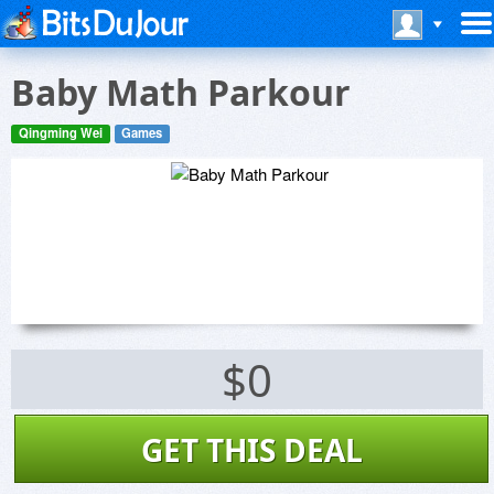
Baby Math Parkour
Qingming Wei
Games
$0
GET THIS DEAL