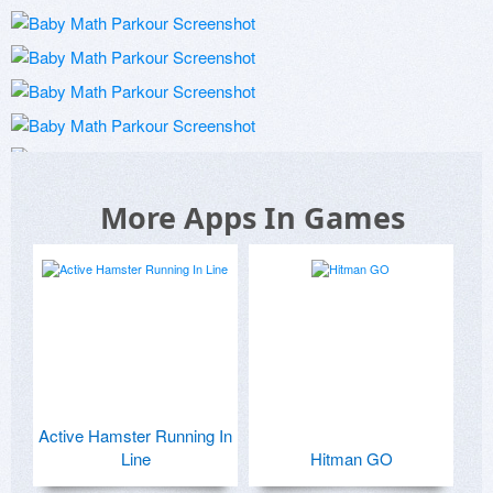
More Apps In Games
Active Hamster Running In
Line
Hitman GO