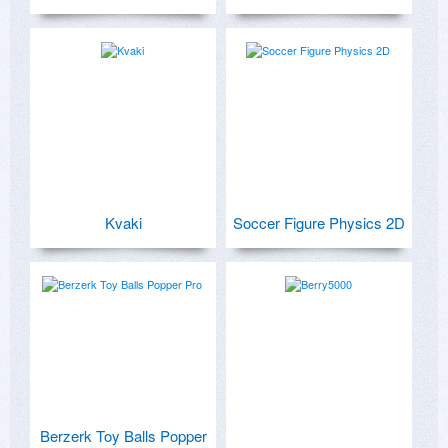
Kvaki
Soccer Figure Physics 2D
Berzerk Toy Balls Popper