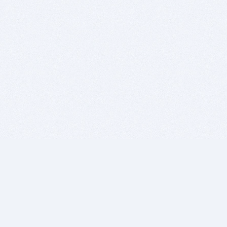
BITSDUJOUR IS FOR PEOPLE WHO