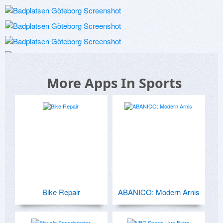
More Apps In Sports
Bike Repair
ABANICO: Modern Arnis