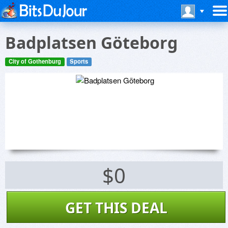
Badplatsen Göteborg
City of Gothenburg
Sports
$0
GET THIS DEAL