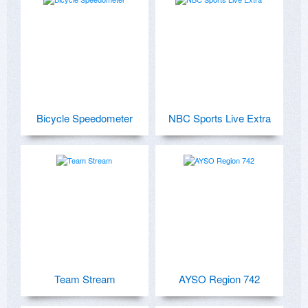
Bicycle Speedometer
NBC Sports Live Extra
Team Stream
AYSO Region 742