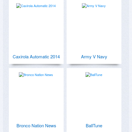
Caxirola Automatic 2014
Army V Navy
Bronco Nation News
BallTune