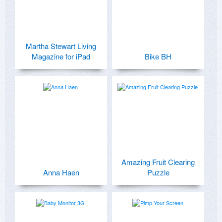
Martha Stewart Living
Magazine for iPad
Bike BH
Amazing Fruit Clearing
Anna Haen
Puzzle