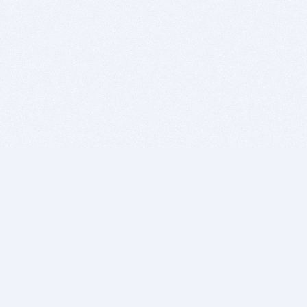
BITSDUJOUR IS FOR PEOPLE WHO
LOVE SOFTWARE
EVERY DAY WE REVIEW GREAT MAC & PC APPS, AND