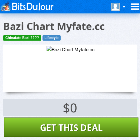
Bazi Chart Myfate.cc
Chinafate Bazi ????
Lifestyle
$0
GET THIS DEAL