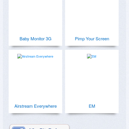
Baby Monitor 3G
Pimp Your Screen
Airstream Everywhere
EM