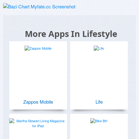
More Apps In Lifestyle
Zappos Mobile
Life