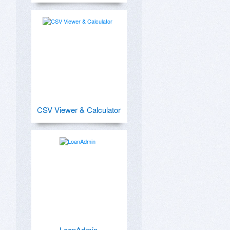
CSV Viewer & Calculator
LoanAdmin