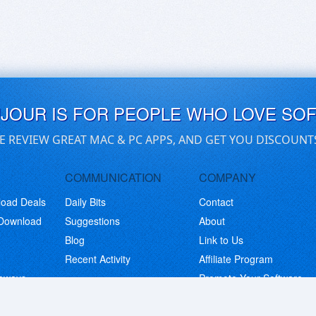
UJOUR IS FOR PEOPLE WHO LOVE SO
E REVIEW GREAT MAC & PC APPS, AND GET YOU DISCOUNT
COMMUNICATION
COMPANY
load Deals
Daily Bits
Contact
 Download
Suggestions
About
Blog
Link to Us
Recent Activity
Affiliate Program
eaways
Promote Your Software
© Copyright 2026 BitsDuJour LLC. Code & Design. All Rights Reserved.
Privacy Policy