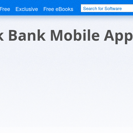
Free
Exclusive
Free eBooks
 Bank Mobile Ap