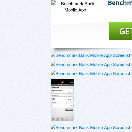
Benchm
GE