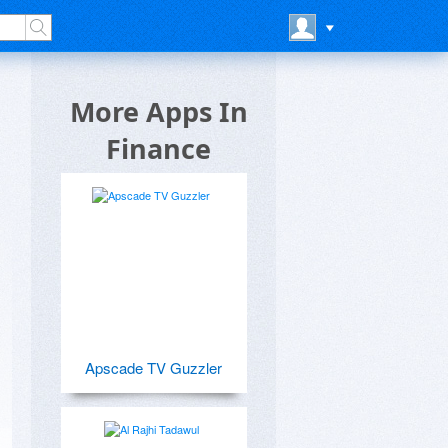
p
More Apps In
Finance
Apscade TV Guzzler