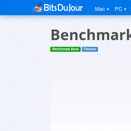
Mac
PC
Benchmark
Benchmark Bank
Finance