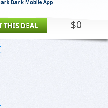
ark Bank Mobile App
$0
T THIS DEAL