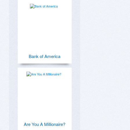
Bank of America
Are You A Millionaire?