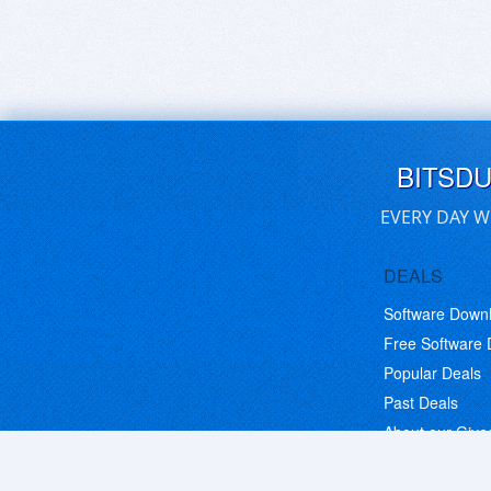
BITSD
EVERY DAY W
DEALS
Software Down
Free Software
Popular Deals
Past Deals
About our Giv