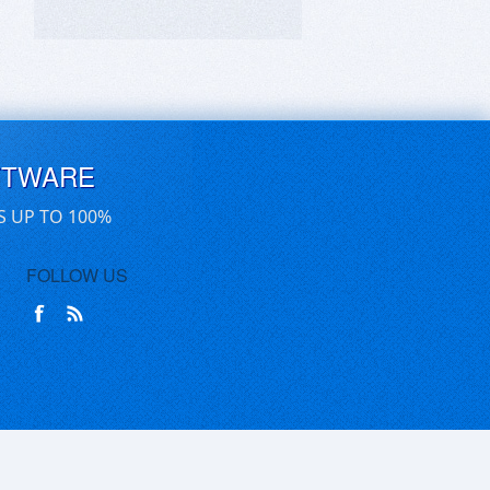
FTWARE
S UP TO 100%
FOLLOW US