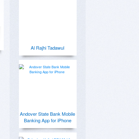
Al Rajhi Tadawul
Andover State Bank Mobile
Banking App for iPhone