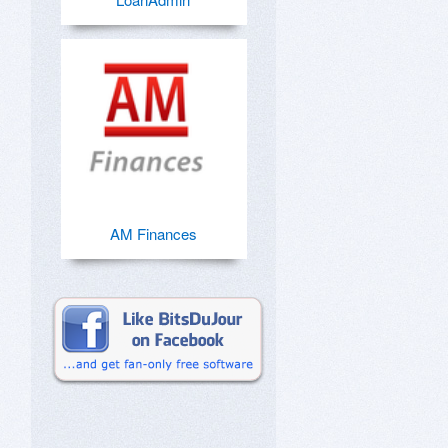
AM Finances