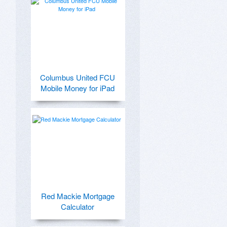
Columbus United FCU
Mobile Money for iPad
Red Mackie Mortgage
Calculator