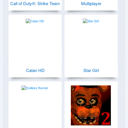
Call of Duty®: Strike Team
Multiplayer
Catan HD
Star Girl