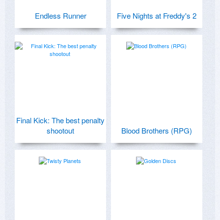
Endless Runner
Five Nights at Freddy's 2
Final Kick: The best penalty
shootout
Blood Brothers (RPG)