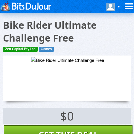
Bike Rider Ultimate
Challenge Free
Zen Capital Pty Ltd
Games
$0