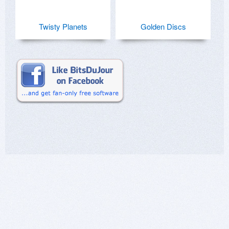
Twisty Planets
Golden Discs