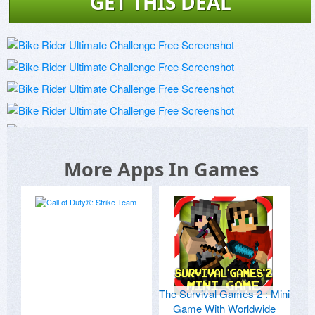
GET THIS DEAL
More Apps In Games
The Survival Games 2 : Mini
Game With Worldwide