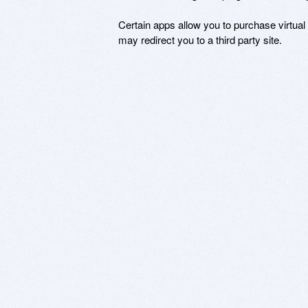
Certain apps allow you to purchase virtual
may redirect you to a third party site.