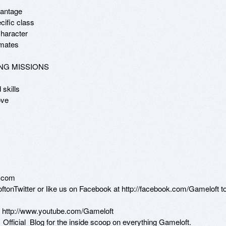
vantage

ific class

haracter

mates 

NG MISSIONS

skills

ve 

.com

loftonTwitter or like us on Facebook at http://facebook.com/Gameloft to
n http://www.youtube.com/Gameloft 

t_Official_Blog for the inside scoop on everything Gameloft.
