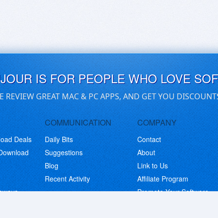
UJOUR IS FOR PEOPLE WHO LOVE SO
E REVIEW GREAT MAC & PC APPS, AND GET YOU DISCOUNT
COMMUNICATION
COMPANY
load Deals
Daily Bits
Contact
 Download
Suggestions
About
Blog
Link to Us
Recent Activity
Affiliate Program
eaways
Promote Your Software
© Copyright 2026 BitsDuJour LLC. Code & Design. All Rights Reserved.
Privacy Policy