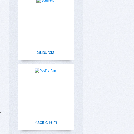
Suburbia
 
Pacific Rim