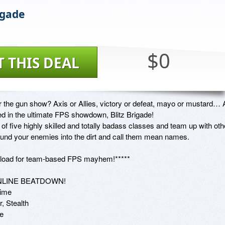
igade
$0
T THIS DEAL
r the gun show? Axis or Allies, victory or defeat, mayo or mustard… Al
ed in the ultimate FPS showdown, Blitz Brigade!

f five highly skilled and totally badass classes and team up with othe
ound your enemies into the dirt and call them mean names.

' load for team-based FPS mayhem!*****

NLINE BEATDOWN!

ime

, Stealth

  
