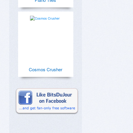
Cosmos Crusher