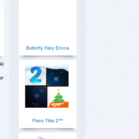
Butterfly Fairy Emma
l 
r 
Piano Tiles 2™