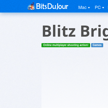
Mac
PC
Blitz Br
Online multiplayer shooting action!
Games