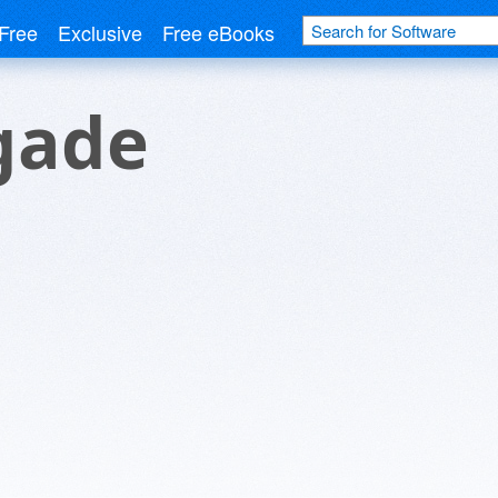
Free
Exclusive
Free eBooks
igade