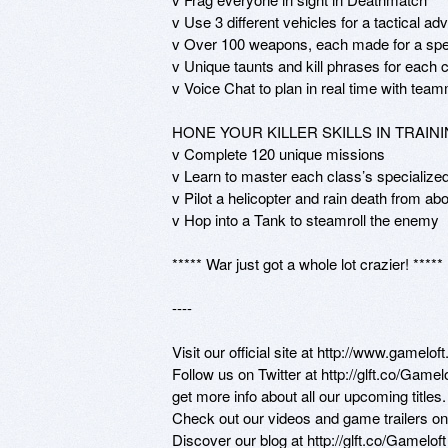
v Use 3 different vehicles for a tactical ad
v Over 100 weapons, each made for a spec
v Unique taunts and kill phrases for each c
v Voice Chat to plan in real time with team
HONE YOUR KILLER SKILLS IN TRAINI
v Complete 120 unique missions

v Learn to master each class’s specialized 
v Pilot a helicopter and rain death from abo
v Hop into a Tank to steamroll the enemy

***** War just got a whole lot crazier! *****

----

Visit our official site at http://www.gameloft
Follow us on Twitter at http://glft.co/Game
get more info about all our upcoming titles.

Check out our videos and game trailers o
Discover our blog at http://glft.co/Gamelof