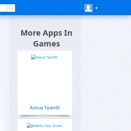
More Apps In
Games
Animal TankHD