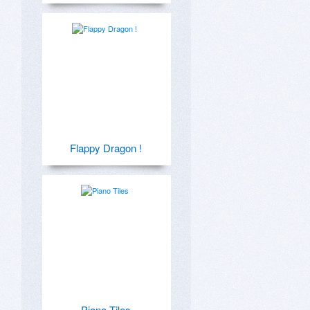
Flappy Dragon !
Piano Tiles