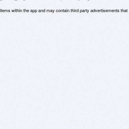
 items within the app and may contain third party advertisements that 