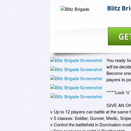
Blitz Br
GE
You ready fo
will be decid
Become one o
players to p
*****Lock 'n
GIVE AN O
v Up to 12 players can battle at the same t
v 5 classes: Soldier, Gunner, Medic, Sniper
v Control the battlefield in Domination mode
v Frag everyone in sight in Deathmatch 
