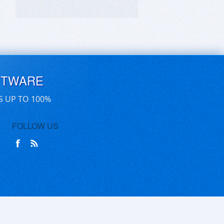
FTWARE
S UP TO 100%
FOLLOW US