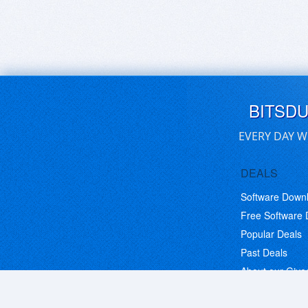
BITSD
EVERY DAY W
DEALS
Software Down
Free Software
Popular Deals
Past Deals
About our Giv