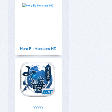
Here Be Monsters HD
?????