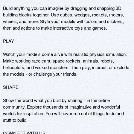
Build anything you can imagine by dragging and snapping 3D 
building blocks together. Use cubes, wedges, rockets, motors, 
wheels, and more. Style your models with colors and stickers, 
then add actions to make interactive toys and games.

PLAY

Watch your models come alive with realistic physics simulation. 
Make working race cars, space rockets, animals, robots, 
helicopters, and wicked monsters. Then play, interact, or explode 
the models - or challenge your friends.

SHARE

Show the world what you built by sharing it in the online 
community. Explore thousands of imaginative and wonderful 
worlds for inspiration. You will never run out of things to do and 
stuff to build!

CONNECT WITH US
