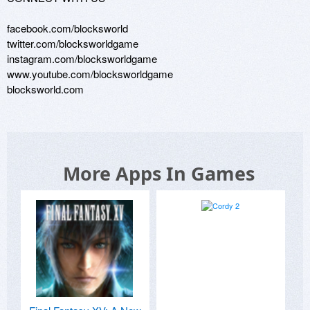
facebook.com/blocksworld

twitter.com/blocksworldgame

instagram.com/blocksworldgame

www.youtube.com/blocksworldgame

blocksworld.com
More Apps In Games