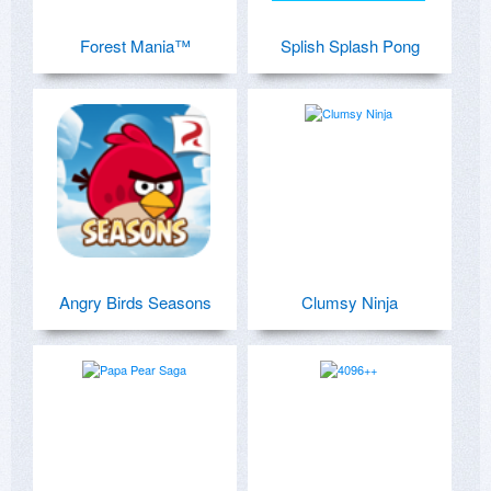
Forest Mania™
Splish Splash Pong
Angry Birds Seasons
Clumsy Ninja