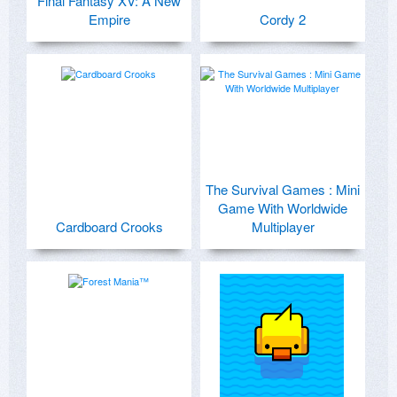
Final Fantasy XV: A New
Empire
Cordy 2
The Survival Games : Mini
Game With Worldwide
Cardboard Crooks
Multiplayer