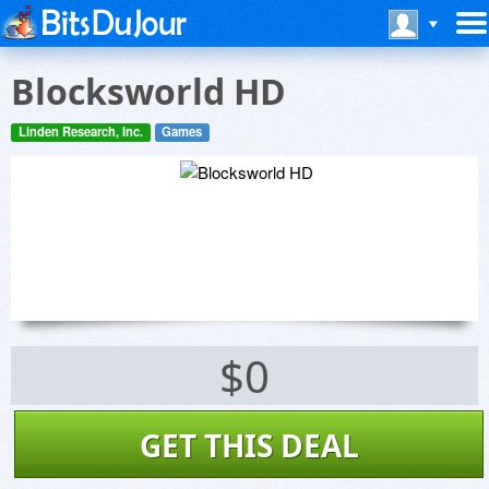
Blocksworld HD
Linden Research, Inc.
Games
$0
GET THIS DEAL