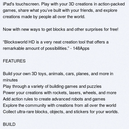
iPad's touchscreen. Play with your 3D creations in action-packed 
games, share what you’ve built with your friends, and explore 
creations made by people all over the world.

Now with new ways to get blocks and other surprises for free!

“Blocksworld HD is a very neat creation tool that offers a 
remarkable amount of possibilities.” - 148Apps

FEATURES

Build your own 3D toys, animals, cars, planes, and more in 
minutes

Play through a variety of building games and puzzles

Power your creations with rockets, lasers, wheels, and more

Add action rules to create advanced robots and games

Explore the community with creations from all over the world

Collect ultra-rare blocks, objects, and stickers for your worlds.

BUILD
