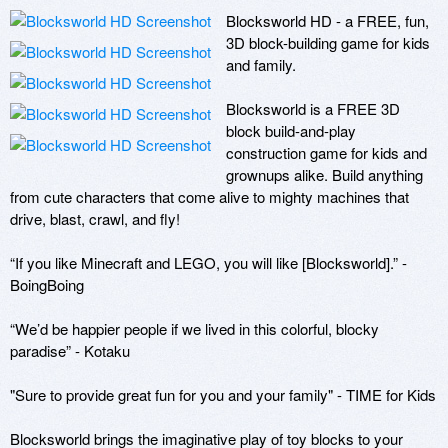
Blocksworld HD - a FREE, fun, 
3D block-building game for kids 
and family.

Blocksworld is a FREE 3D 
block build-and-play 
construction game for kids and 
grownups alike. Build anything 
from cute characters that come alive to mighty machines that 
drive, blast, crawl, and fly! 

“If you like Minecraft and LEGO, you will like [Blocksworld].” - 
BoingBoing 

“We’d be happier people if we lived in this colorful, blocky 
paradise” - Kotaku

"Sure to provide great fun for you and your family" - TIME for Kids

Blocksworld brings the imaginative play of toy blocks to your 