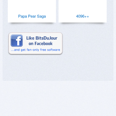
Papa Pear Saga
4096++