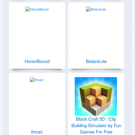
HonorBound
Botanicula
Block Craft 3D : City
Building Simulator by Fun
thrust.
Games For Free