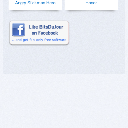
Angry Stickman Hero
Honor