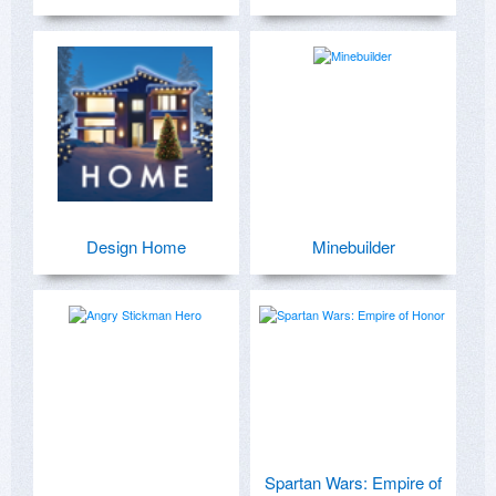
Design Home
Minebuilder
Spartan Wars: Empire of