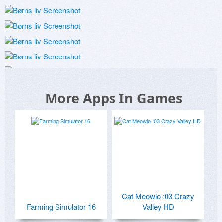
More Apps In Games
Cat Meowio :03 Crazy
Farming Simulator 16
Valley HD