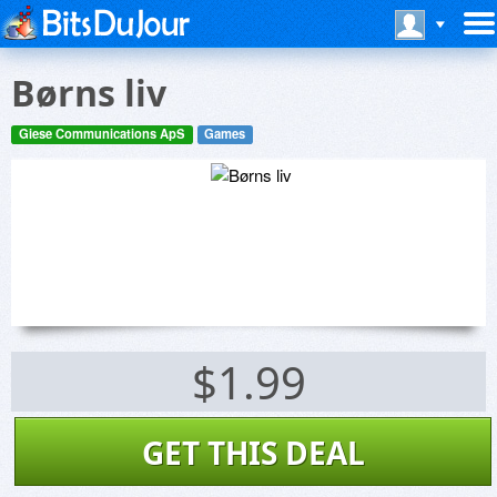
Børns liv
Giese Communications ApS
Games
$1.99
GET THIS DEAL