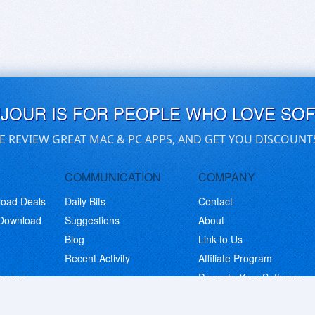
UJOUR IS FOR PEOPLE WHO LOVE SO
E REVIEW GREAT MAC & PC APPS, AND GET YOU DISCOUNT
COMMUNICATION
COMPANY
load Deals
Daily Bits
Contact
 Download
Suggestions
About
Blog
Link to Us
Recent Activity
Affiliate Program
eaways
Promote Your Software
© Copyright 2026 BitsDuJour LLC. Code & Design. All Rights Reserved.
Privacy Policy