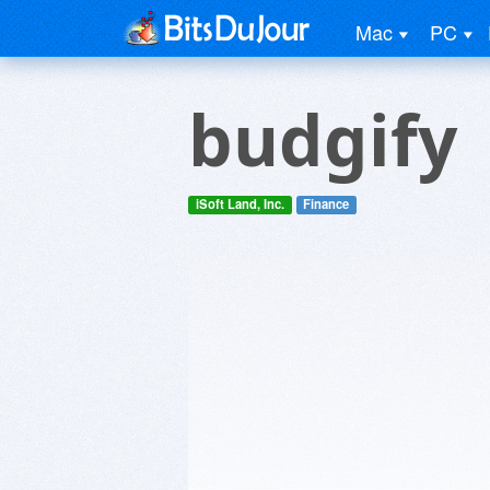
Mac
PC
budgify
iSoft Land, Inc.
Finance