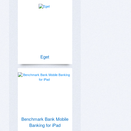
Eget
Benchmark Bank Mobile
Banking for iPad