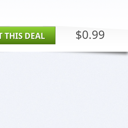
$0.99
T THIS DEAL