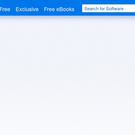
Free
Exclusive
Free eBooks