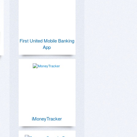
First United Mobile Banking
App
iMoneyTracker