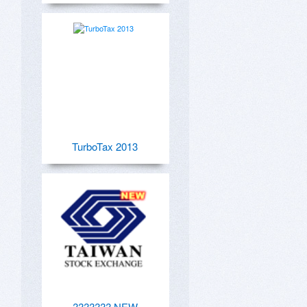
TurboTax 2013
??????? NEW