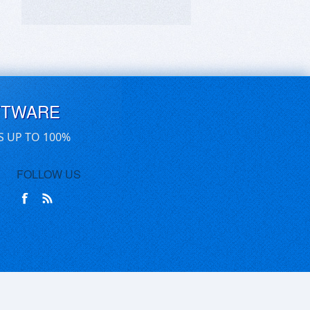
FTWARE
S UP TO 100%
FOLLOW US