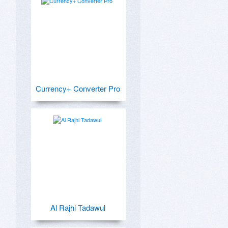
Currency+ Converter Pro
Al Rajhi Tadawul