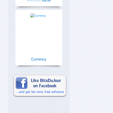
Currency