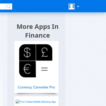
More Apps In
Finance
Currency Converter Pro