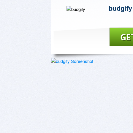
budgify
GE