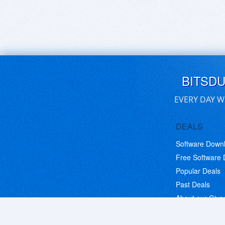
BITSD
EVERY DAY W
DEALS
Software Down
Free Software
Popular Deals
Past Deals
About our Giv