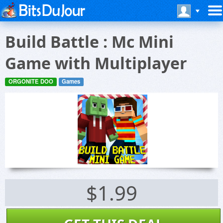
Build Battle : Mc Mini
Game with Multiplayer
ORGONITE DOO
Games
$1.99