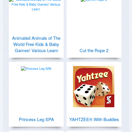
Animated Animals of The
World Free Kids & Baby
Games! Various Learn
Cut the Rope 2
Princess Leg SPA
YAHTZEE® With Buddies