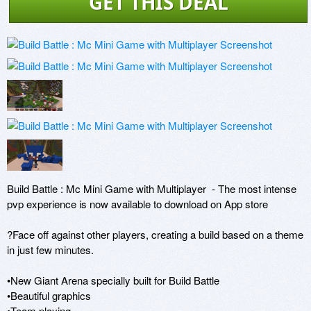
GET THIS DEAL
Build Battle : Mc Mini Game with Multiplayer  - The most intense 
pvp experience is now available to download on App store

?Face off against other players, creating a build based on a theme 
in just few minutes.

•New Giant Arena specially built for Build Battle 

•Beautiful graphics

•Team playing
