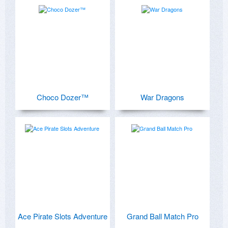
Choco Dozer™
War Dragons
Ace Pirate Slots Adventure
Grand Ball Match Pro