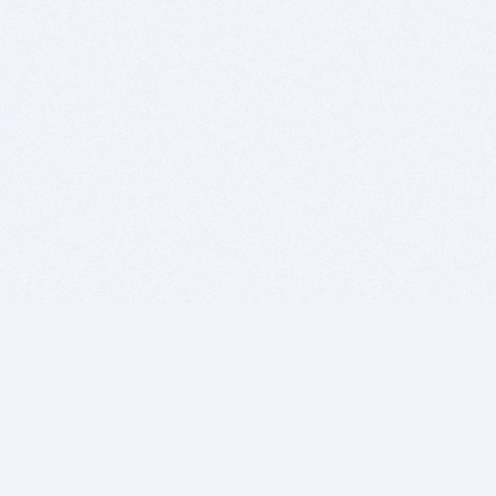
BITSDUJOUR IS FOR PEOPLE WHO