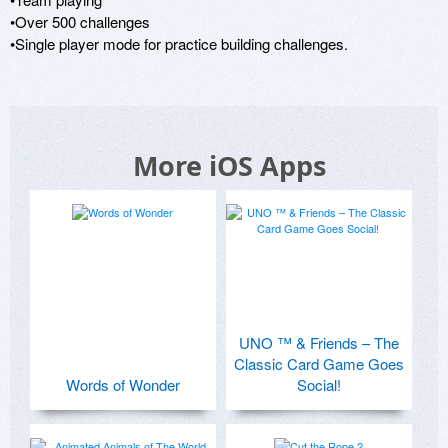
•Over 500 challenges 

•Single player mode for practice building challenges.
More iOS Apps
UNO ™ & Friends – The
Classic Card Game Goes
Words of Wonder
Social!