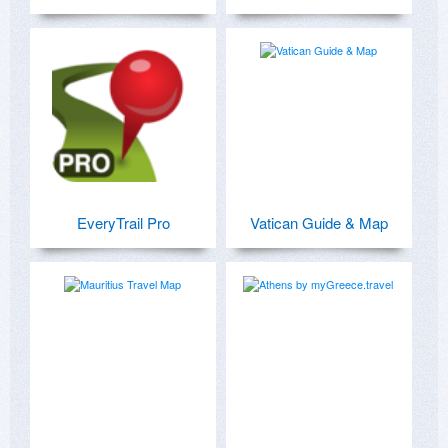
EveryTrail Pro
Vatican Guide & Map