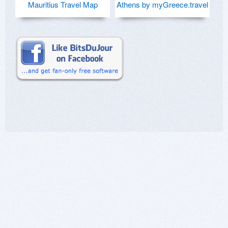
Mauritius Travel Map
Athens by myGreece.travel