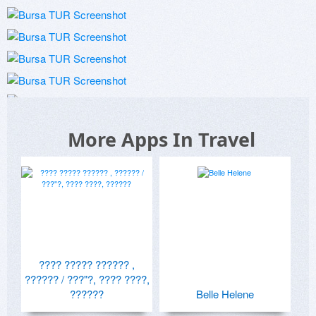
More Apps In Travel
???? ????? ?????? ,
?????? / ???"?, ???? ????,
??????
Belle Helene