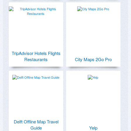
TripAdvisor Hotels Flights
Restaurants
City Maps 2Go Pro
Delft Offline Map Travel
Guide
Yelp