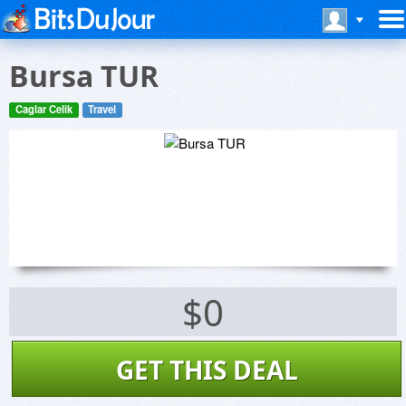
Bursa TUR
Caglar Celik
Travel
$0
GET THIS DEAL