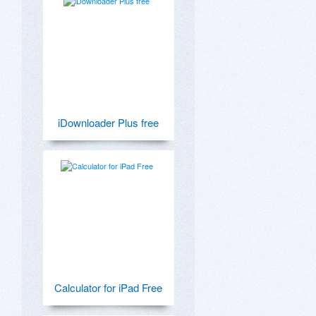
iDownloader Plus free
Calculator for iPad Free