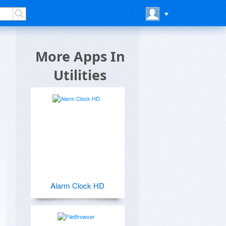
More Apps In
Utilities
Alarm Clock HD