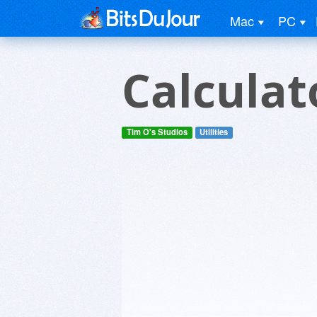
Mac
PC
Calcula
Tim O's Studios
Utilities