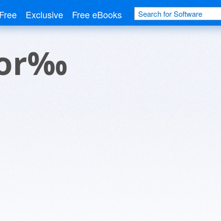
Free
Exclusive
Free eBooks
tor‰