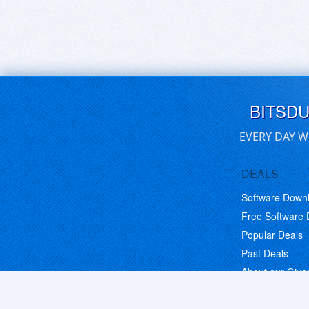
BITSD
EVERY DAY W
DEALS
Software Down
Free Software
Popular Deals
Past Deals
About our Giv