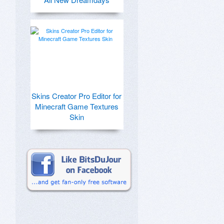
Skins Creator Pro Editor for
Minecraft Game Textures
Skin