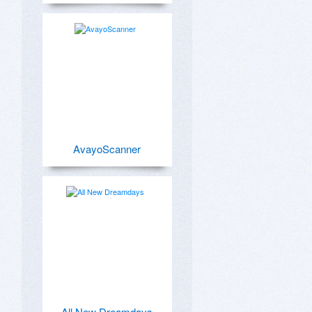
AvayoScanner
All New Dreamdays