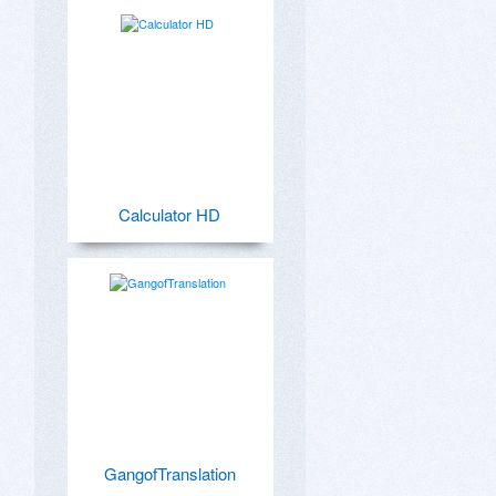
Calculator HD
GangofTranslation