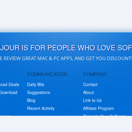
UJOUR IS FOR PEOPLE WHO LOVE SO
E REVIEW GREAT MAC & PC APPS, AND GET YOU DISCOUNT
COMMUNICATION
COMPANY
load Deals
Daily Bits
Contact
 Download
Suggestions
About
Blog
Link to Us
Recent Activity
Affiliate Program
eaways
Promote Your Software
© Copyright 2026 BitsDuJour LLC. Code & Design. All Rights Reserved.
Privacy Policy