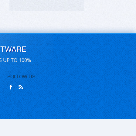
FTWARE
S UP TO 100%
FOLLOW US