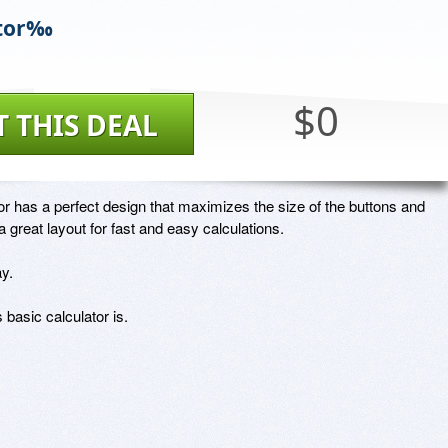
ator‰
$0
T THIS DEAL
or has a perfect design that maximizes the size of the buttons and 
a great layout for fast and easy calculations.  

y.

basic calculator is.