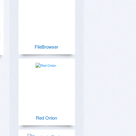
FileBrowser
Red Onion