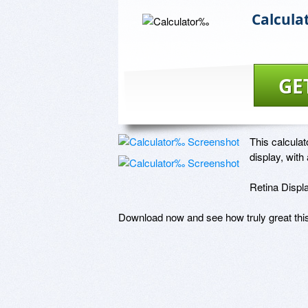
Calcul
GE
This calculat
display, with 
Retina Displa
Download now and see how truly great this 