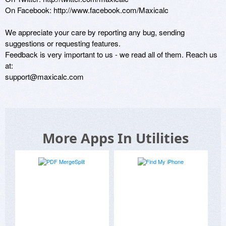
On Facebook: http://www.facebook.com/Maxicalc

We appreciate your care by reporting any bug, sending 
suggestions or requesting features. 

Feedback is very important to us - we read all of them. Reach us 
at:

support@maxicalc.com
More Apps In Utilities