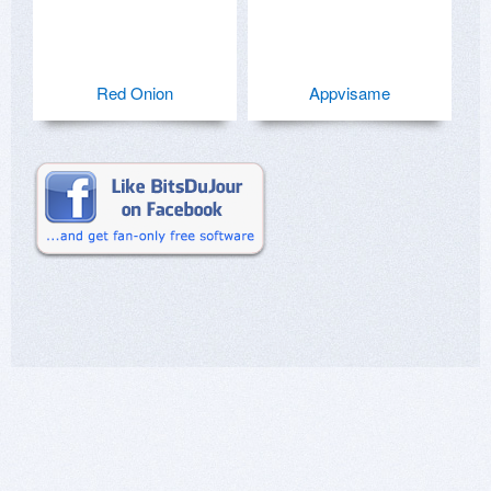
Red Onion
Appvisame