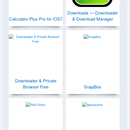
Downloads — Downloader
Calculator Plus Pro for iOS7
& Download Manager
Downloader & Private
Browser Free
SnapBox