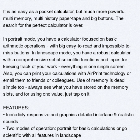
It is as easy as a pocket calculator, but much more powerful: 
multi memory, multi history paper-tape and big buttons. The 
search for the perfect calculator is over.

In portrait mode, you have a calculator focused on basic 
arithmetic operations - with big easy-to-read and impossible-to-
miss buttons. In landscape mode, you have a robust calculator 
with a comprehensive set of scientific functions and tapes for 
keeping track of your work - everything in one single screen. 
Also, you can print your calculations with AirPrint technology or 
email them to friends or colleagues. Use of memory is dead 
simple too - always see what you have stored on the memory 
slots, and for using one value, just tap on it.

FEATURES:

• Incredibly responsive and graphics detailed interface & realistic 
sounds

• Two modes of operation: portrait for basic calculations or go 
scientific with all features in landscape
