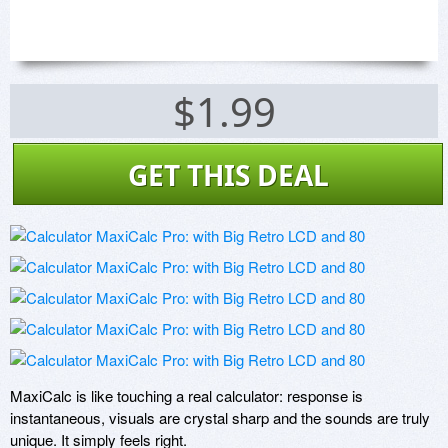
$1.99
GET THIS DEAL
MaxiCalc is like touching a real calculator: response is 
instantaneous, visuals are crystal sharp and the sounds are truly 
unique. It simply feels right.
