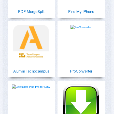
PDF MergeSplit
Find My iPhone
Alumni Tecnocampus
ProConverter