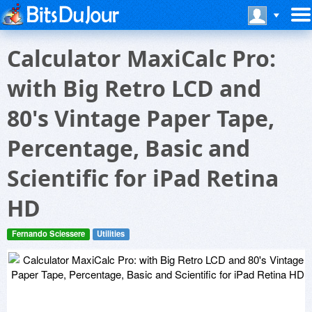
Calculator MaxiCalc Pro:
with Big Retro LCD and
80's Vintage Paper Tape,
Percentage, Basic and
Scientific for iPad Retina
HD
Fernando Sciessere
Utilities