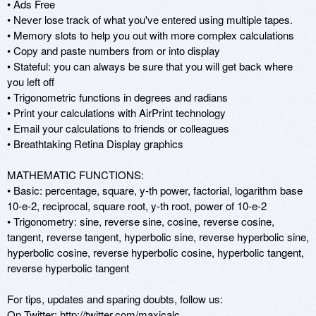
• Ads Free

• Never lose track of what you've entered using multiple tapes.

• Memory slots to help you out with more complex calculations

• Copy and paste numbers from or into display

• Stateful: you can always be sure that you will get back where 
you left off

• Trigonometric functions in degrees and radians

• Print your calculations with AirPrint technology

• Email your calculations to friends or colleagues

• Breathtaking Retina Display graphics

MATHEMATIC FUNCTIONS:

• Basic: percentage, square, y-th power, factorial, logarithm base 
10-e-2, reciprocal, square root, y-th root, power of 10-e-2

• Trigonometry: sine, reverse sine, cosine, reverse cosine, 
tangent, reverse tangent, hyperbolic sine, reverse hyperbolic sine, 
hyperbolic cosine, reverse hyperbolic cosine, hyperbolic tangent, 
reverse hyperbolic tangent

For tips, updates and sparing doubts, follow us:

On Twitter: http://twitter.com/maxicalc
