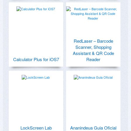
RedLaser – Barcode
Scanner, Shopping
Assistant & QR Code
Calculator Plus for iOS7
Reader
LockScreen Lab
Ananindeua Guia Oficial