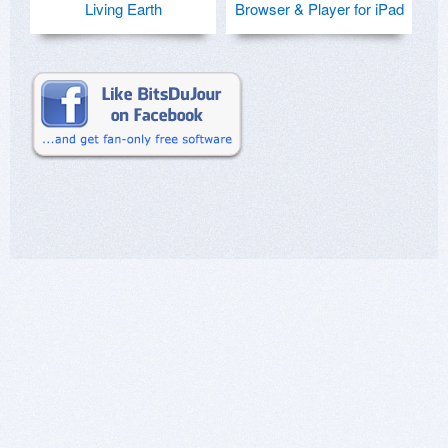
Living Earth
Browser & Player for iPad