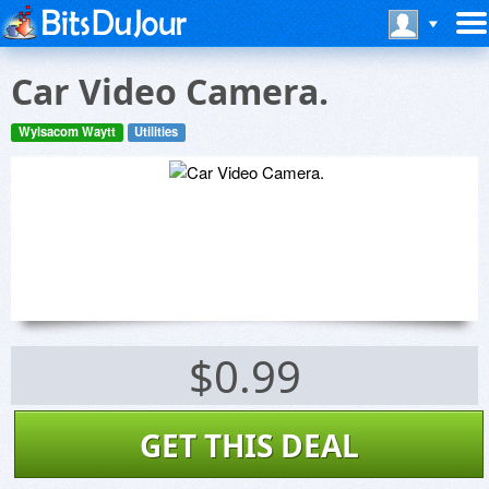
Car Video Camera.
Wylsacom Waytt
Utilities
$0.99
GET THIS DEAL