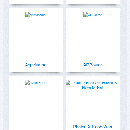
Appvisame
ARPoster
Photon X Flash Web