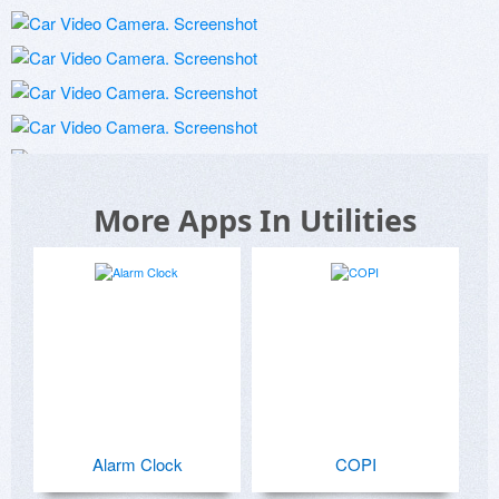
More Apps In Utilities
Alarm Clock
COPI