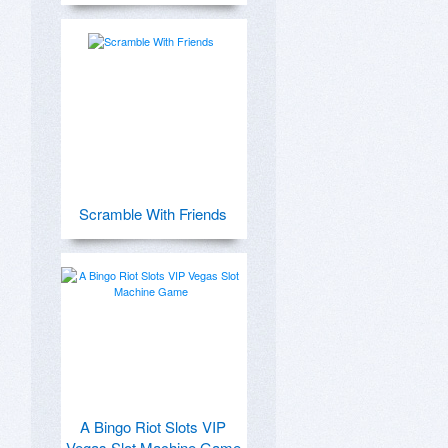
Scramble With Friends
A Bingo Riot Slots VIP
Vegas Slot Machine Game