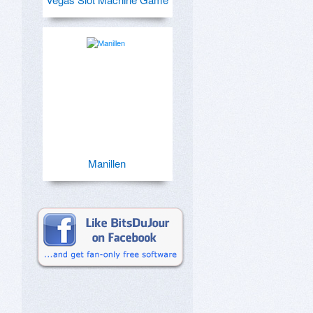
Manillen