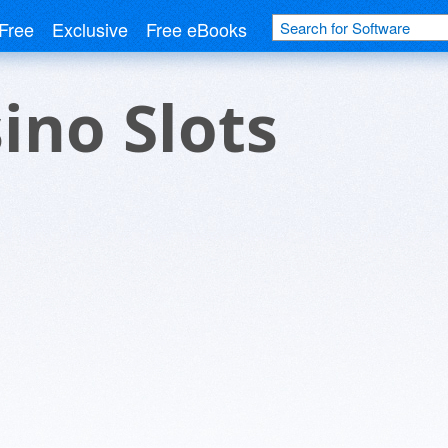
Free
Exclusive
Free eBooks
ino Slots