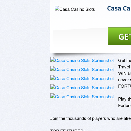
Casa Ca
GE
Get th
Travel
WIN BI
never 
FORTU
Play t
Fortun
Join the thousands of players who are alre
TOP FEATURES:
