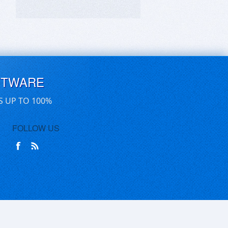
FTWARE
S UP TO 100%
FOLLOW US