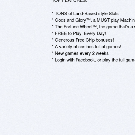
* TONS of Land-Based style Slots

* Gods and Glory™, a MUST play Machine fo
* The Fortune Wheel™, the game that’s a
* FREE to Play, Every Day!

* Generous Free Chip bonuses!

* A variety of casinos full of games!

* New games every 2 weeks
