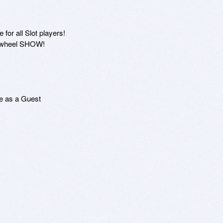
r all Slot players!

 wheel SHOW!
