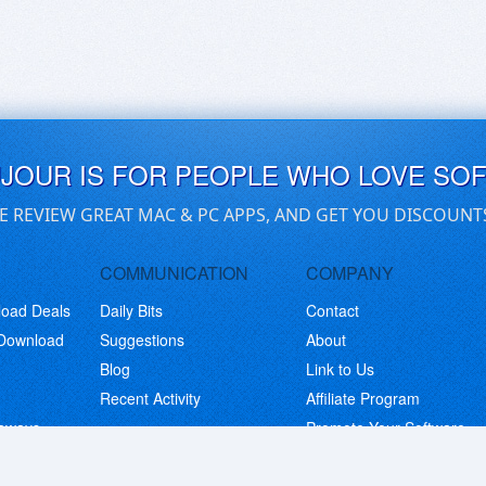
UJOUR IS FOR PEOPLE WHO LOVE SO
E REVIEW GREAT MAC & PC APPS, AND GET YOU DISCOUNT
COMMUNICATION
COMPANY
load Deals
Daily Bits
Contact
 Download
Suggestions
About
Blog
Link to Us
Recent Activity
Affiliate Program
eaways
Promote Your Software
© Copyright 2026 BitsDuJour LLC. Code & Design. All Rights Reserved.
Privacy Policy