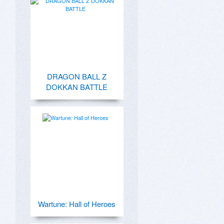
DRAGON BALL Z
DOKKAN BATTLE
Wartune: Hall of Heroes