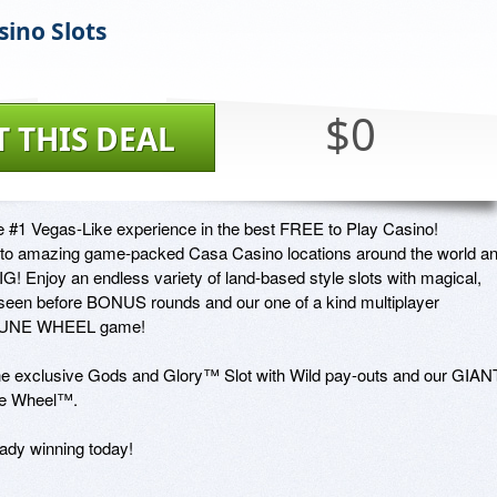
sino Slots
$0
T THIS DEAL
e #1 Vegas-Like experience in the best FREE to Play Casino! 

 to amazing game-packed Casa Casino locations around the world an
G! Enjoy an endless variety of land-based style slots with magical, 
seen before BONUS rounds and our one of a kind multiplayer 
NE WHEEL game!

he exclusive Gods and Glory™ Slot with Wild pay-outs and our GIANT
e Wheel™.

ady winning today!
