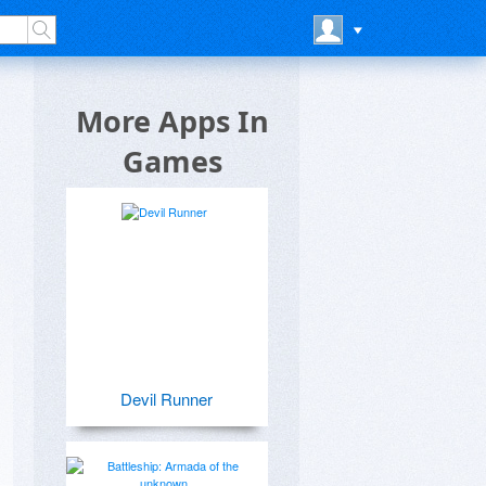
More Apps In
Games
Devil Runner