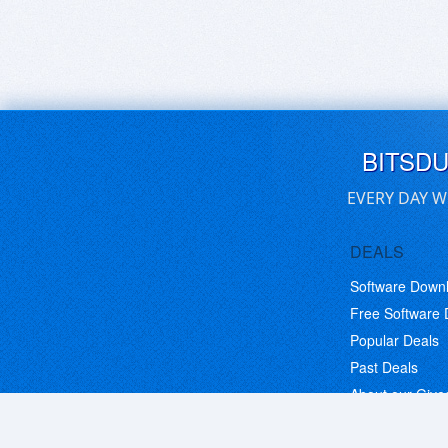
BITSD
EVERY DAY W
DEALS
Software Down
Free Software
Popular Deals
Past Deals
About our Giv