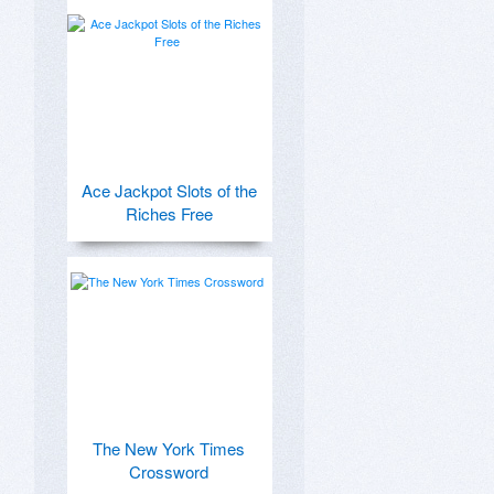
Ace Jackpot Slots of the
Riches Free
The New York Times
Crossword