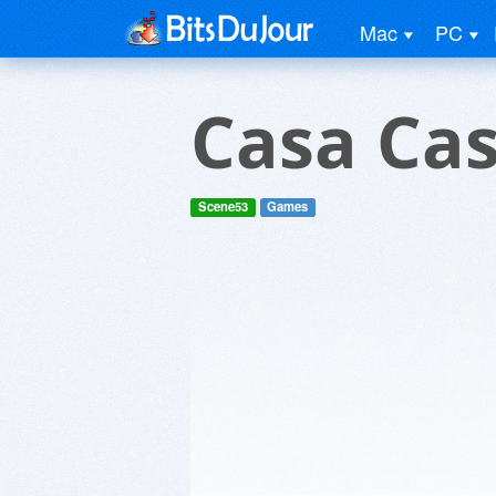
Mac
PC
Casa Cas
Scene53
Games