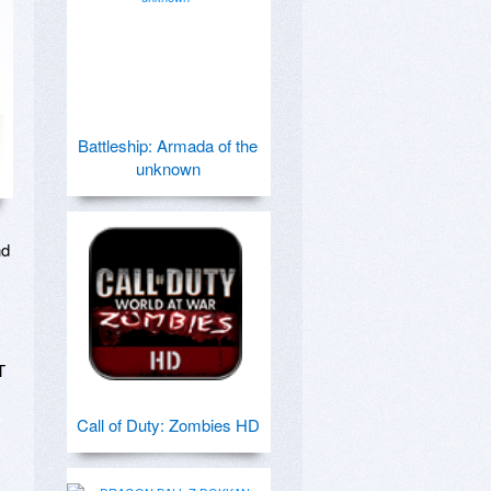
Battleship: Armada of the
unknown
d 
 
Call of Duty: Zombies HD