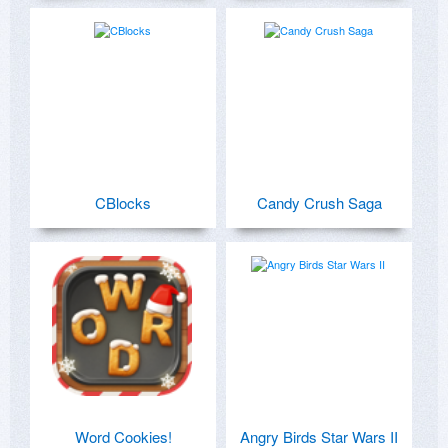
CBlocks
Candy Crush Saga
Word Cookies!
Angry Birds Star Wars II