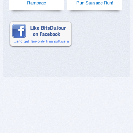
Rampage
Run Sausage Run!