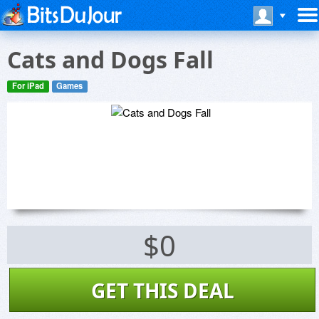
Cats and Dogs Fall
For iPad
Games
$0
GET THIS DEAL