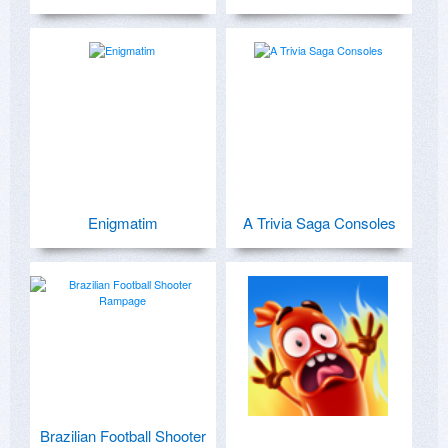
Enigmatim
A Trivia Saga Consoles
Brazilian Football Shooter