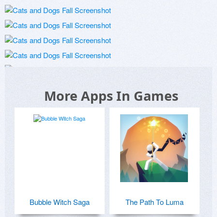
More Apps In Games
Bubble Witch Saga
The Path To Luma