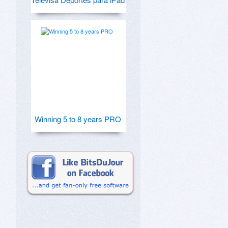
Winning 5 to 8 years PRO