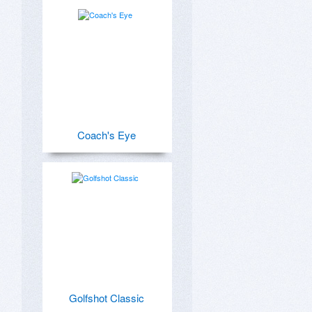
Coach's Eye
Golfshot Classic