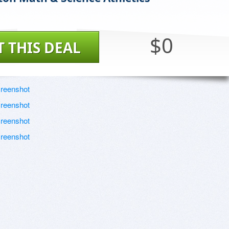
$0
T THIS DEAL