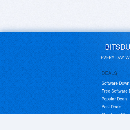
BITSD
EVERY DAY W
DEALS
Software Down
Free Software
Popular Deals
Past Deals
About our Giv