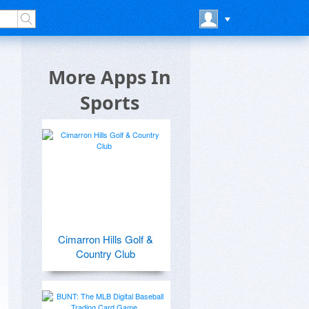
More Apps In
Sports
Cimarron Hills Golf &
Country Club