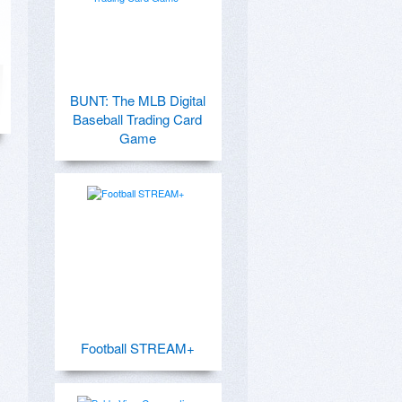
BUNT: The MLB Digital
Baseball Trading Card
Game
Football STREAM+