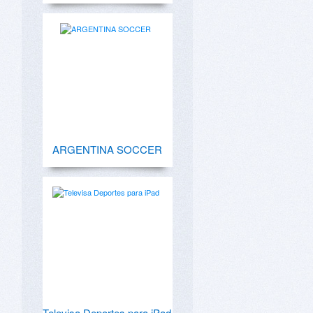
ARGENTINA SOCCER
Televisa Deportes para iPad