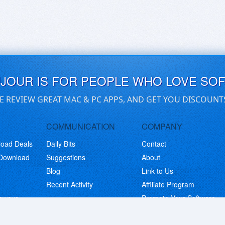
UJOUR IS FOR PEOPLE WHO LOVE SO
E REVIEW GREAT MAC & PC APPS, AND GET YOU DISCOUNT
COMMUNICATION
COMPANY
load Deals
Daily Bits
Contact
 Download
Suggestions
About
Blog
Link to Us
Recent Activity
Affiliate Program
eaways
Promote Your Software
© Copyright 2026 BitsDuJour LLC. Code & Design. All Rights Reserved.
Privacy Policy