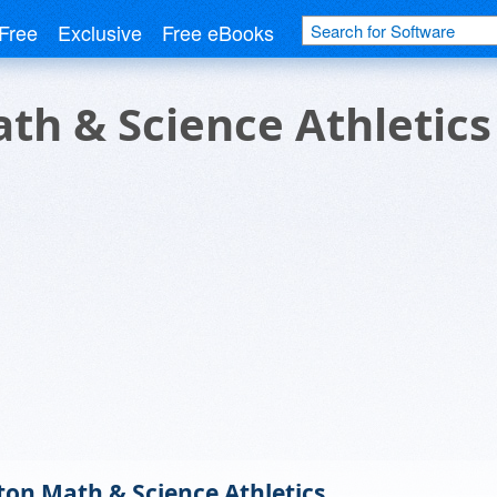
Free
Exclusive
Free eBooks
th & Science Athletics
ton Math & Science Athletics