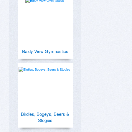
Baldy View Gymnastics
Birdies, Bogeys, Beers &
Stogies