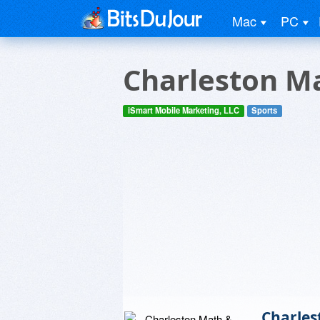
Mac
PC
Charleston Ma
iSmart Mobile Marketing, LLC
Sports
Charles