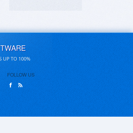
FTWARE
S UP TO 100%
FOLLOW US