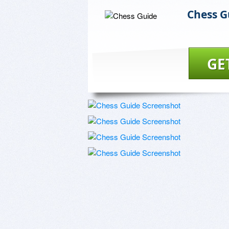
Chess G
GE