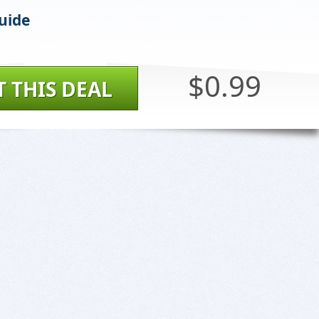
uide
$0.99
T THIS DEAL