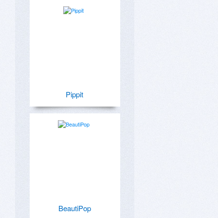
Pippit
BeautiPop