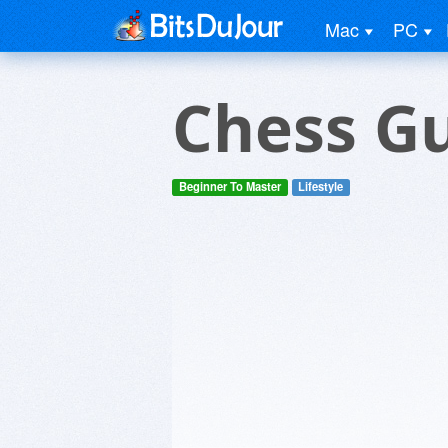
Mac
PC
Chess G
Beginner To Master
Lifestyle