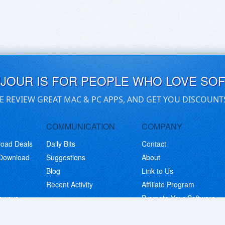
UJOUR IS FOR PEOPLE WHO LOVE SO
E REVIEW GREAT MAC & PC APPS, AND GET YOU DISCOUNT
COMMUNICATION
COMPANY
load Deals
Daily Bits
Contact
 Download
Suggestions
About
Blog
Link to Us
Recent Activity
Affiliate Program
eaways
Promote Your Software
© Copyright 2026 BitsDuJour LLC. Code & Design. All Rights Reserved.
Privacy Policy