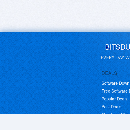
BITSD
EVERY DAY W
DEALS
Software Down
Free Software
Popular Deals
Past Deals
About our Giv