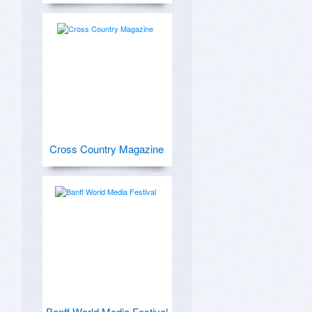
Cross Country Magazine
Banff World Media Festival