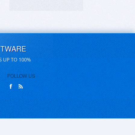
FTWARE
S UP TO 100%
FOLLOW US