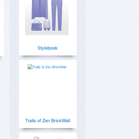
Stylebook
Trails of Zen BrickWall