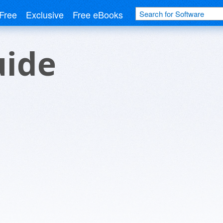
Free
Exclusive
Free eBooks
uide