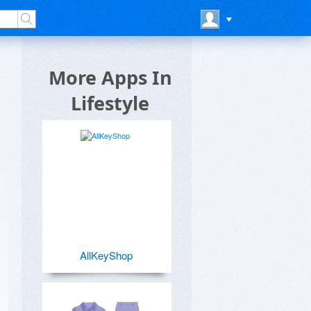
More Apps In
Lifestyle
AllKeyShop