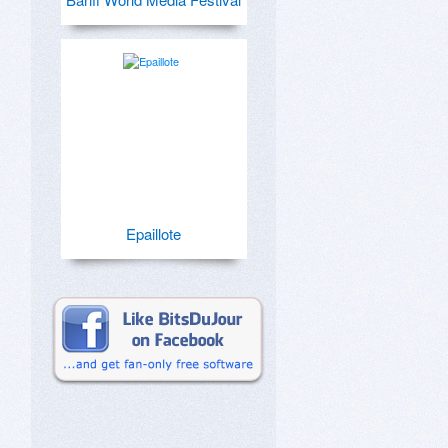
Epaillote