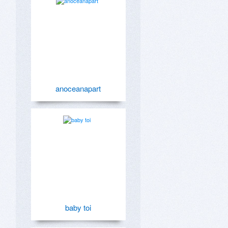
anoceanapart
baby toi