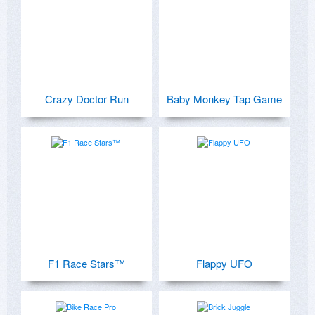
Crazy Doctor Run
Baby Monkey Tap Game
F1 Race Stars™
Flappy UFO