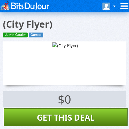
(City Flyer)
Justin Goulet
Games
$0
GET THIS DEAL