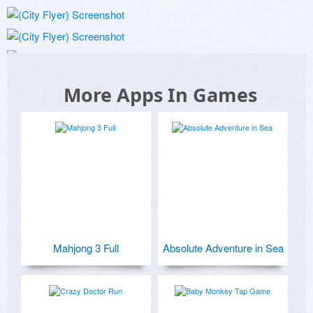
More Apps In Games
Mahjong 3 Full
Absolute Adventure in Sea