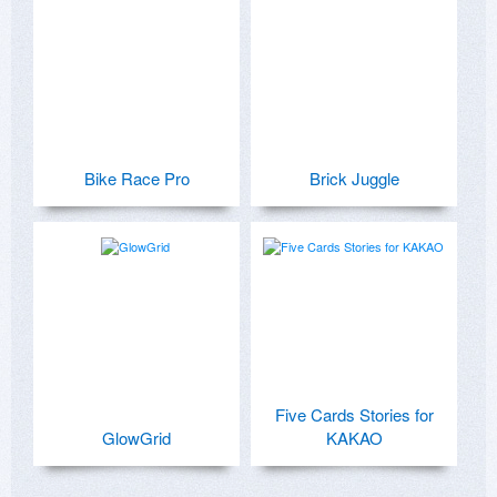
Bike Race Pro
Brick Juggle
Five Cards Stories for
GlowGrid
KAKAO