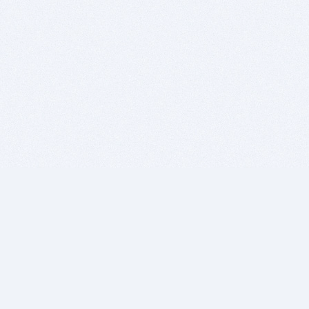
BITSDUJOUR IS FOR PEOPLE WHO
LOVE SOFTWARE