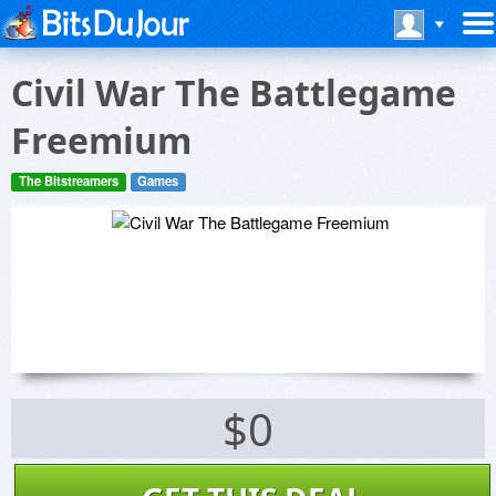
Civil War The Battlegame
Freemium
The Bitstreamers
Games
$0