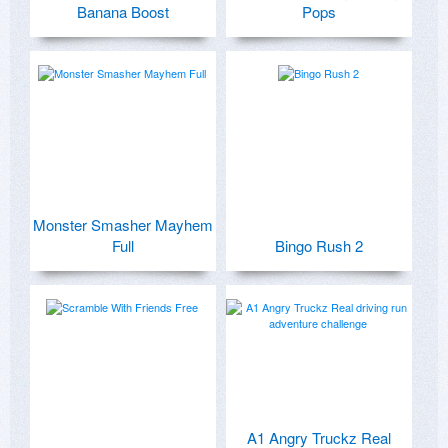
Banana Boost
Pops
Monster Smasher Mayhem
Full
Bingo Rush 2
A1 Angry Truckz Real