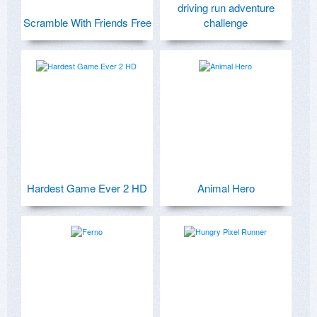
driving run adventure
Scramble With Friends Free
challenge
Hardest Game Ever 2 HD
Animal Hero