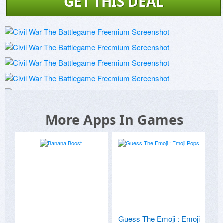
GET THIS DEAL
More Apps In Games
Guess The Emoji : Emoji