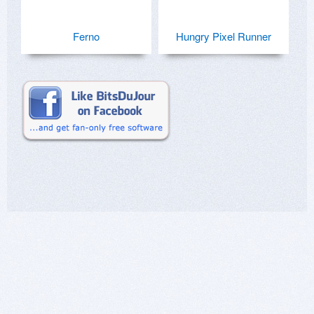
Ferno
Hungry Pixel Runner