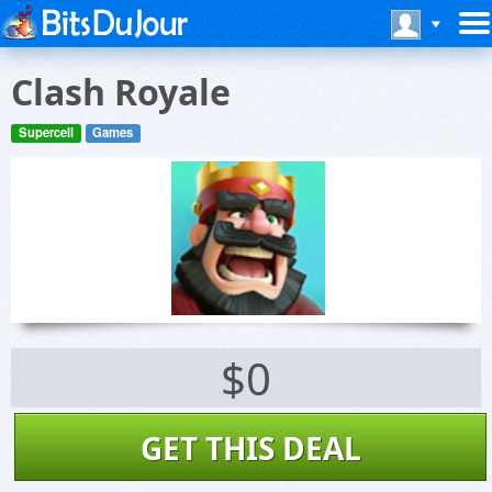
Clash Royale
Supercell
Games
$0
GET THIS DEAL