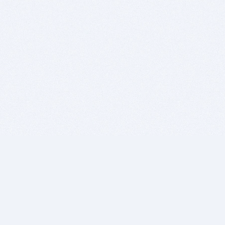
BITSDUJOUR IS FOR PEOPLE WHO