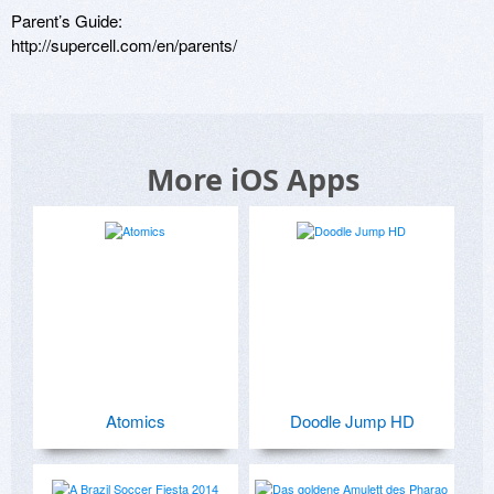
Parent’s Guide:

http://supercell.com/en/parents/
More iOS Apps
Atomics
Doodle Jump HD