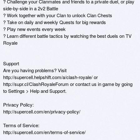
? Challenge your Clanmates and friends to a private duel, or play 
side-by-side in a 2v2 Battle

? Work together with your Clan to unlock Clan Chests

? Take on daily and weekly Quests for big rewards

? Play new events every week

? Learn different battle tactics by watching the best duels on TV 
Royale

Support

Are you having problems? Visit 
http://supercell.helpshift.com/a/clash-royale/ or 
http://supr.cl/ClashRoyaleForum or contact us in game by going 
to Settings > Help and Support.

Privacy Policy: 

http://supercell.com/en/privacy-policy/

Terms of Service:

http://supercell.com/en/terms-of-service/
