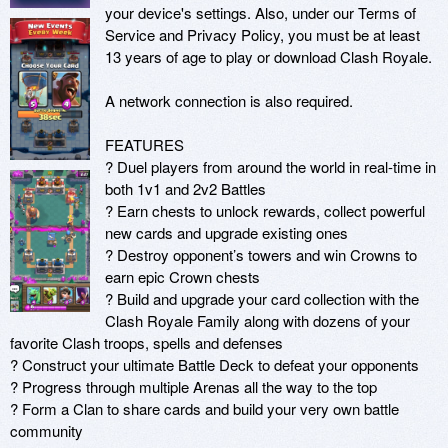
your device's settings. Also, under our Terms of 
Service and Privacy Policy, you must be at least 
13 years of age to play or download Clash Royale.

A network connection is also required.

FEATURES

? Duel players from around the world in real-time in 
both 1v1 and 2v2 Battles

? Earn chests to unlock rewards, collect powerful 
new cards and upgrade existing ones

? Destroy opponent’s towers and win Crowns to 
earn epic Crown chests

? Build and upgrade your card collection with the 
Clash Royale Family along with dozens of your 
favorite Clash troops, spells and defenses

? Construct your ultimate Battle Deck to defeat your opponents

? Progress through multiple Arenas all the way to the top

? Form a Clan to share cards and build your very own battle 
community
