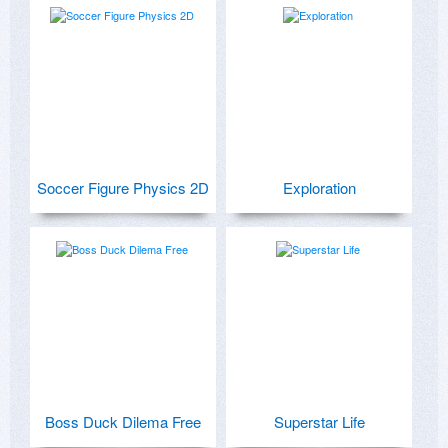
Soccer Figure Physics 2D
Exploration
Boss Duck Dilema Free
Superstar Life