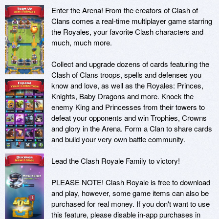
Enter the Arena! From the creators of Clash of 
Clans comes a real-time multiplayer game starring 
the Royales, your favorite Clash characters and 
much, much more.

Collect and upgrade dozens of cards featuring the 
Clash of Clans troops, spells and defenses you 
know and love, as well as the Royales: Princes, 
Knights, Baby Dragons and more. Knock the 
enemy King and Princesses from their towers to 
defeat your opponents and win Trophies, Crowns 
and glory in the Arena. Form a Clan to share cards 
and build your very own battle community.

Lead the Clash Royale Family to victory!

PLEASE NOTE! Clash Royale is free to download 
and play, however, some game items can also be 
purchased for real money. If you don't want to use 
this feature, please disable in-app purchases in 