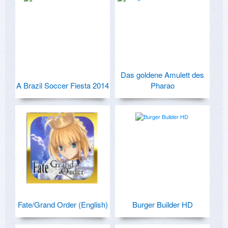
Das goldene Amulett des
A Brazil Soccer Fiesta 2014
Pharao
Fate/Grand Order (English)
Burger Builder HD