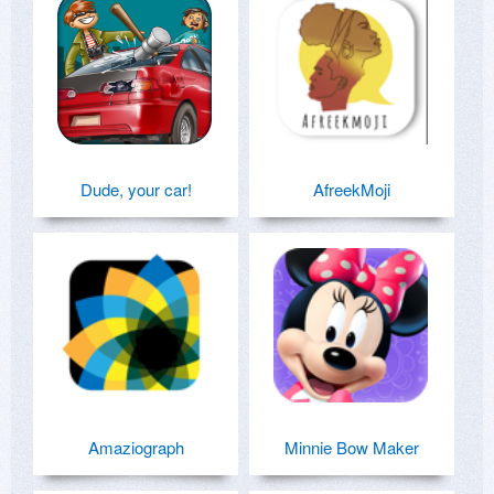
Dude, your car!
AfreekMoji
Amaziograph
Minnie Bow Maker