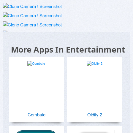
More Apps In Entertainment
Combate
Oldify 2