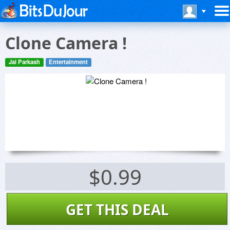
Clone Camera !
Jai Parkash
Entertainment
$0.99
GET THIS DEAL