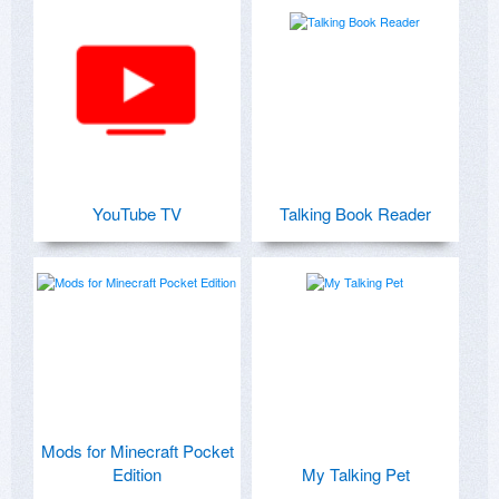
YouTube TV
Talking Book Reader
Mods for Minecraft Pocket
Edition
My Talking Pet