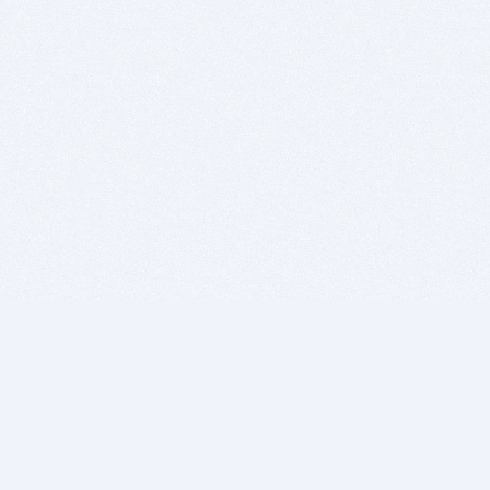
BITSDUJOUR IS FOR PEOPLE WHO