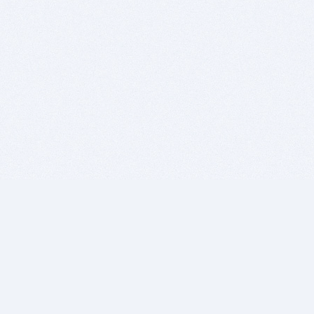
BITSDUJOUR IS FOR PEOPLE WHO
LOVE SOFTWARE