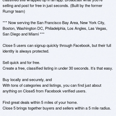
selling and post for free in just seconds. (Built by the former 
Rumgr team)

*** Now serving the San Francisco Bay Area, New York City, 
Boston, Washington DC, Philadelphia, Los Angles, Las Vegas, 
San Diego and Miami ***

Close 5 users can signup quickly through Facebook, but their full 
identity is always protected.

Sell quick and for free.

Create a free, classified listing in under 30 seconds. It’s that easy.

Buy locally and securely, and

With tons of categories and listings, you can find just about 
anything on Close5 from Facebook verified users.

Find great deals within 5 miles of your home.

Close 5 brings together buyers and sellers within a 5 mile radius.
