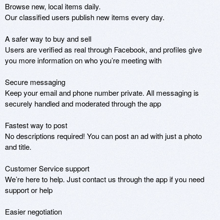
Browse new, local items daily.

Our classified users publish new items every day. 

A safer way to buy and sell

Users are verified as real through Facebook, and profiles give 
you more information on who you’re meeting with

Secure messaging

Keep your email and phone number private. All messaging is 
securely handled and moderated through the app

Fastest way to post

No descriptions required! You can post an ad with just a photo 
and title.

Customer Service support

We’re here to help. Just contact us through the app if you need 
support or help

Easier negotiation
