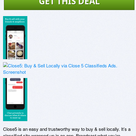
GET THIS DEAL
Close5 is an easy and trustworthy way to buy & sell locally. It’s a 
classified site wrapped up in an app. Broadcast what you’re 