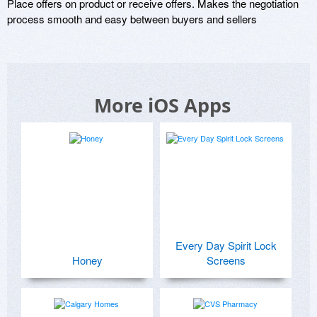
Place offers on product or receive offers. Makes the negotiation 
process smooth and easy between buyers and sellers
More iOS Apps
Every Day Spirit Lock
Honey
Screens