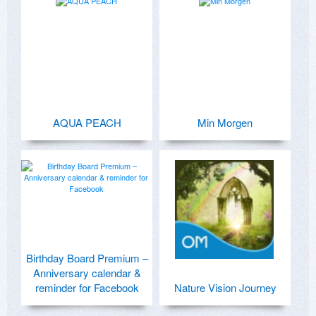
AQUA PEACH
Min Morgen
Birthday Board Premium –
Anniversary calendar &
reminder for Facebook
Nature Vision Journey