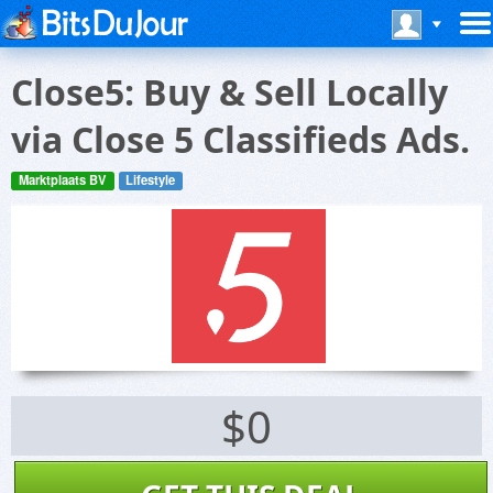
Close5: Buy & Sell Locally
via Close 5 Classifieds Ads.
Marktplaats BV
Lifestyle
$0