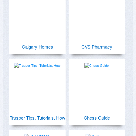
Calgary Homes
CVS Pharmacy
Trusper Tips, Tutorials, How
Chess Guide