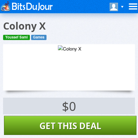
Colony X
Youssef Sami
Games
$0
GET THIS DEAL