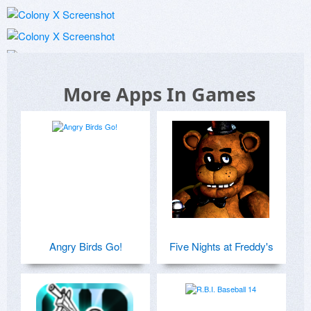
More Apps In Games
Angry Birds Go!
Five Nights at Freddy's