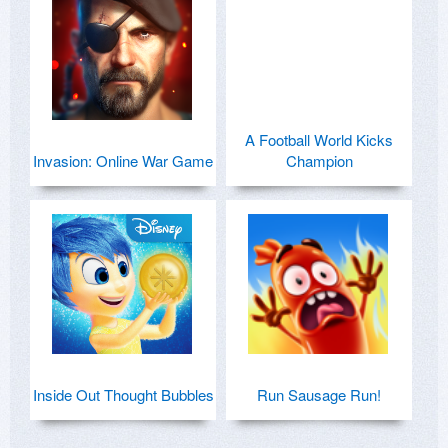
A Football World Kicks
Invasion: Online War Game
Champion
Inside Out Thought Bubbles
Run Sausage Run!