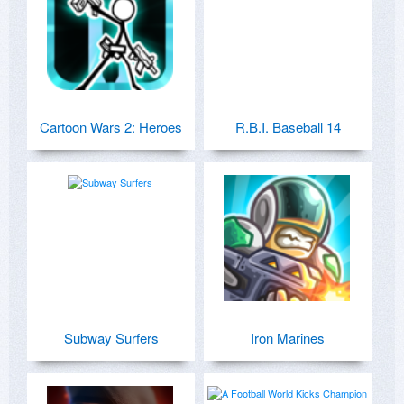
Cartoon Wars 2: Heroes
R.B.I. Baseball 14
Subway Surfers
Iron Marines