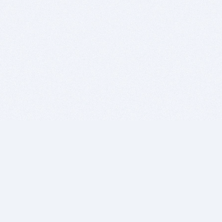
BITSDUJOUR IS FOR PEOPLE WHO
LOVE SOFTWARE