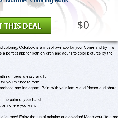
x: Number Coloring Book
$0
T THIS DEAL
and coloring, Colorbox is a must-have app for you! Come and try this 
 a perfect app for both children and adults to color pictures by the 
ith numbers is easy and fun!

 for you to choose from!

acebook and Instagram! Paint with your family and friends and share 
 in the palm of your hand!

d anywhere you want!

ng journey! Enjoy the fun of painting and coloring! Make your life more