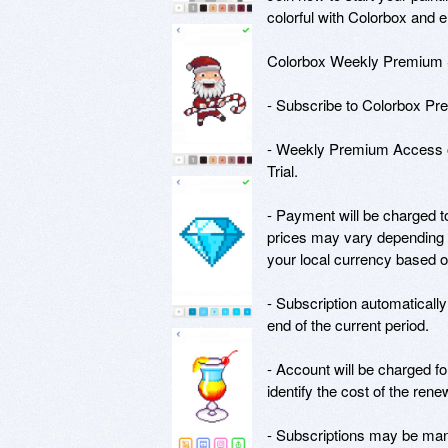
colorful with Colorbox and e
Colorbox Weekly Premium Su
- Subscribe to Colorbox Prem
- Weekly Premium Access of
Trial.

- Payment will be charged t
prices may vary depending 
your local currency based o
- Subscription automatically
end of the current period. 

- Account will be charged for
identify the cost of the renew
- Subscriptions may be mana