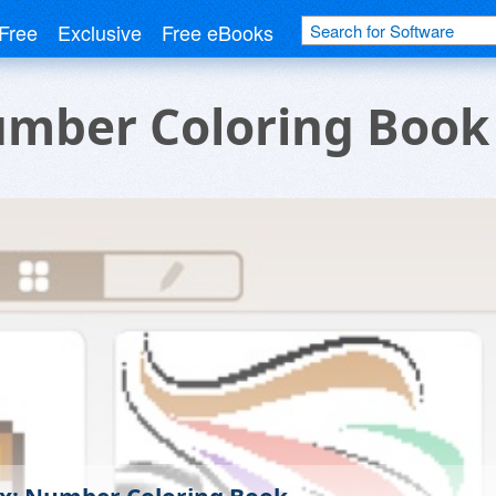
Free
Exclusive
Free eBooks
umber Coloring Book