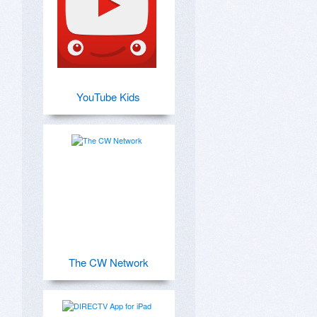
YouTube Kids
The CW Network