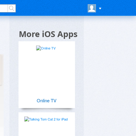
More iOS Apps
Online TV