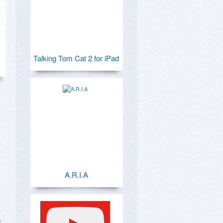
Talking Tom Cat 2 for iPad
A.R.I.A
 