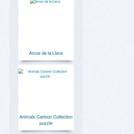
Arcos de la Llana
Animals Cartoon Collection
puzzle