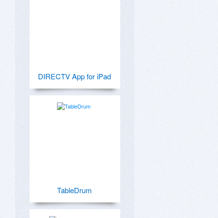
DIRECTV App for iPad
TableDrum