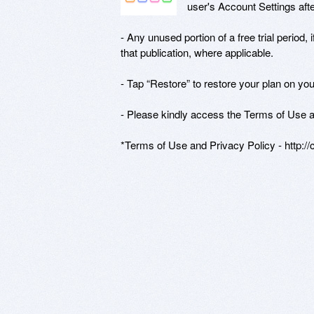
user's Account Settings afte
- Any unused portion of a free trial period, 
that publication, where applicable.

- Tap “Restore” to restore your plan on you
- Please kindly access the Terms of Use an
*Terms of Use and Privacy Policy - http:/