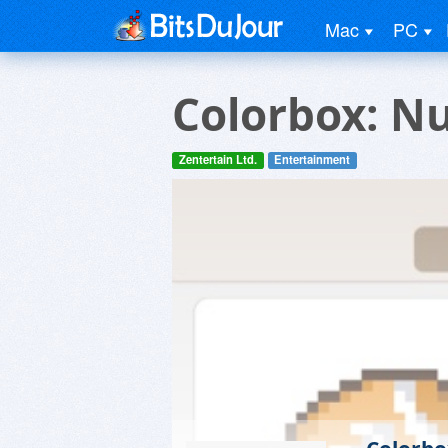
Mac
PC
Colorbox: N
Zentertain Ltd.
Entertainment