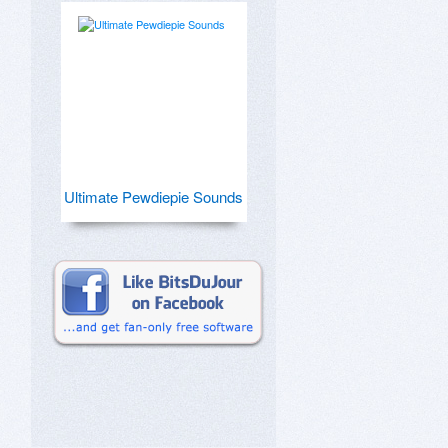
Ultimate Pewdiepie Sounds