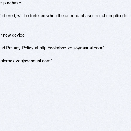
r purchase.

if offered, will be forfeited when the user purchases a subscription to 
r new device!

d Privacy Policy at http://colorbox.zenjoycasual.com/

/colorbox.zenjoycasual.com/