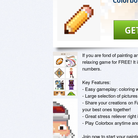
Colorbo
GE
If you are fond of painting 
relaxing game for FREE! It is
numbers. 

Key Features:

- Easy gameplay: coloring w
- Large selection of pictures
- Share your creations on F
your best ones together!

- Great stress reliever right
- Play Colorbox anytime an
Join now to start your painti