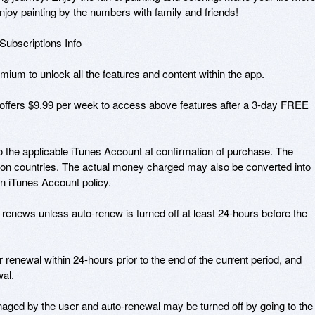
njoy painting by the numbers with family and friends!

bscriptions Info

ium to unlock all the features and content within the app.

fers $9.99 per week to access above features after a 3-day FREE 
o the applicable iTunes Account at confirmation of purchase. The 
on countries. The actual money charged may also be converted into 
n iTunes Account policy.

 renews unless auto-renew is turned off at least 24-hours before the 
 renewal within 24-hours prior to the end of the current period, and 
al.

ged by the user and auto-renewal may be turned off by going to the 