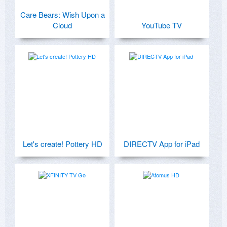
Care Bears: Wish Upon a
Cloud
YouTube TV
Let's create! Pottery HD
DIRECTV App for iPad