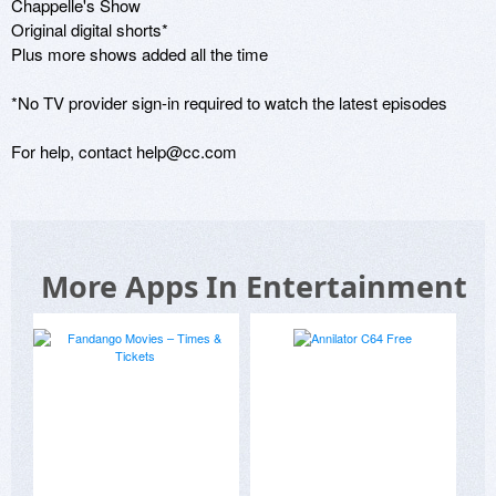
Chappelle's Show

Original digital shorts*

Plus more shows added all the time

*No TV provider sign-in required to watch the latest episodes

For help, contact help@cc.com
More Apps In Entertainment