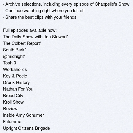
· Archive selections, including every episode of Chappelle's Show

· Continue watching right where you left off

· Share the best clips with your friends

Full episodes available now:

The Daily Show with Jon Stewart*

The Colbert Report*

South Park*

@midnight*

Tosh.0

Workaholics

Key & Peele

Drunk History

Nathan For You

Broad City

Kroll Show

Review

Inside Amy Schumer

Futurama

Upright Citizens Brigade
