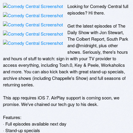
Looking for Comedy Central full 
episodes? Hi there.

Get the latest episodes of The 
Daily Show with Jon Stewart, 
The Colbert Report, South Park 
and @midnight, plus other 
shows. Seriously, there's hours 
and hours of stuff to watch: sign in with your TV provider to 
access everything, including Tosh.0, Key & Peele, Workaholics 
and more. You can also kick back with great stand-up specials, 
archive shows (including Chappelle's Show) and full seasons of 
returning series.

This app requires iOS 7. AirPlay support is coming soon, we 
promise. We've chained our tech guy to his desk.

Features:

· Full episodes available next day

· Stand-up specials
