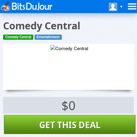
Comedy Central
Comedy Central
Entertainment
$0
GET THIS DEAL