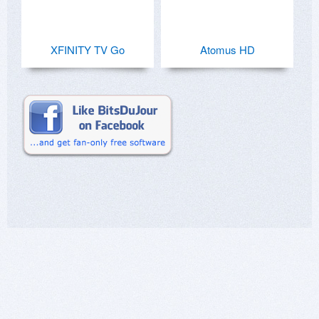
XFINITY TV Go
Atomus HD