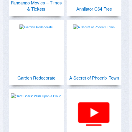
Fandango Movies – Times
& Tickets
Annilator C64 Free
Garden Redecorate
A Secret of Phoenix Town