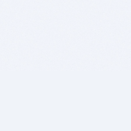
BITSDUJOUR IS FOR PEOPLE WHO
LOVE SOFTWARE