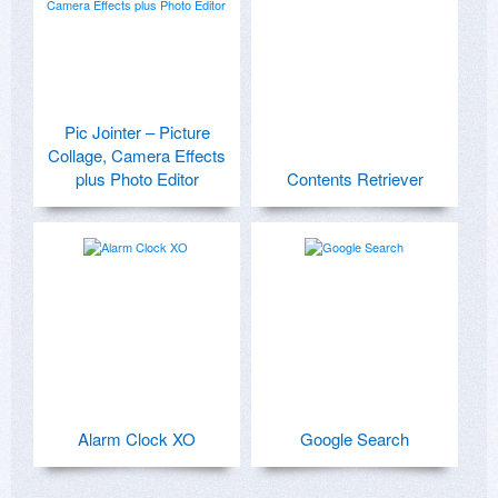
Pic Jointer – Picture
Collage, Camera Effects
plus Photo Editor
Contents Retriever
Alarm Clock XO
Google Search