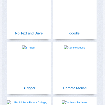
No Text and Drive
doodle!
BTrigger
Remote Mouse