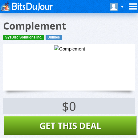
Complement
SysDisc Solutions Inc.
Utilities
$0
GET THIS DEAL