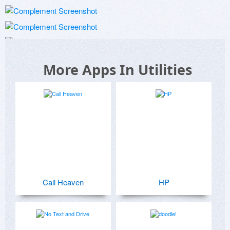
More Apps In Utilities
Call Heaven
HP