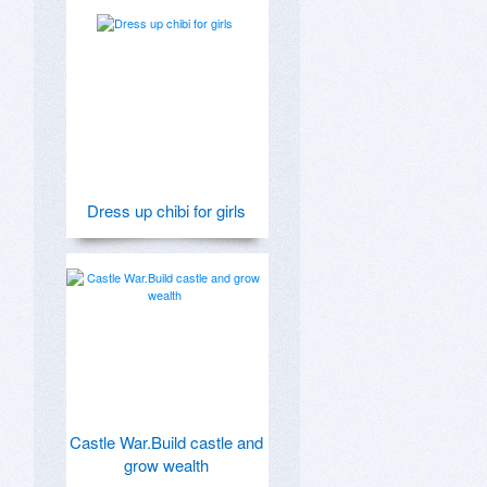
Dress up chibi for girls
Castle War.Build castle and
grow wealth