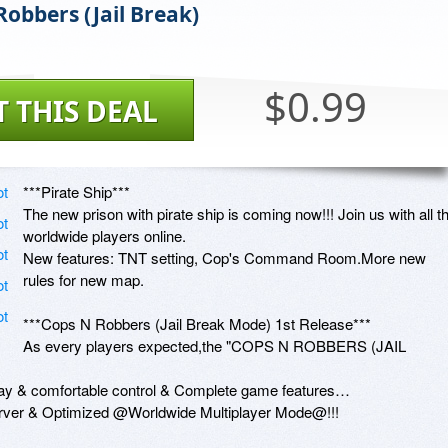
Robbers (Jail Break)
$0.99
T THIS DEAL
***Pirate Ship***

The new prison with pirate ship is coming now!!! Join us with all th
worldwide players online.

New features: TNT setting, Cop's Command Room.More new 
rules for new map.

***Cops N Robbers (Jail Break Mode) 1st Release***

As every players expected,the "COPS N ROBBERS (JAIL 
ay & comfortable control & Complete game features…

server & Optimized @Worldwide Multiplayer Mode@!!!
