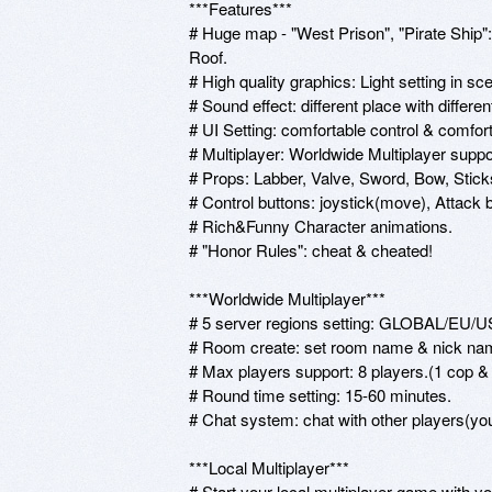
***Features***

# Huge map - "West Prison", "Pirate Ship"
Roof.

# High quality graphics: Light setting in 
# Sound effect: different place with differen
# UI Setting: comfortable control & comforta
# Multiplayer: Worldwide Multiplayer suppor
# Props: Labber, Valve, Sword, Bow, Sticks.
# Control buttons: joystick(move), Attack b
# Rich&Funny Character animations.

# "Honor Rules": cheat & cheated!

***Worldwide Multiplayer***

# 5 server regions setting: GLOBAL/EU/US
# Room create: set room name & nick name
# Max players support: 8 players.(1 cop & o
# Round time setting: 15-60 minutes.

# Chat system: chat with other players(yo
***Local Multiplayer***

# Start your local multiplayer game with you