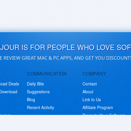
UJOUR IS FOR PEOPLE WHO LOVE SO
E REVIEW GREAT MAC & PC APPS, AND GET YOU DISCOUNT
COMMUNICATION
COMPANY
load Deals
Daily Bits
Contact
 Download
Suggestions
About
Blog
Link to Us
Recent Activity
Affiliate Program
eaways
Promote Your Software
© Copyright 2026 BitsDuJour LLC. Code & Design. All Rights Reserved.
Privacy Policy