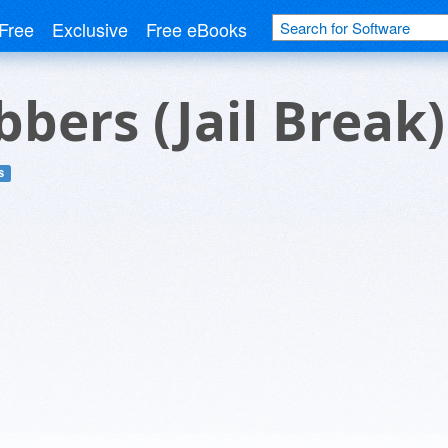
Free
Exclusive
Free eBooks
bers (Jail Break)
s