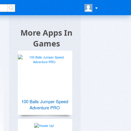
More Apps In
Games
100 Balls Jumper Speed
Adventure PRO