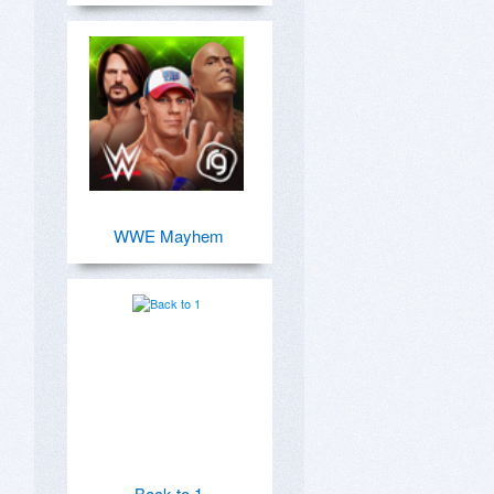
WWE Mayhem
Back to 1