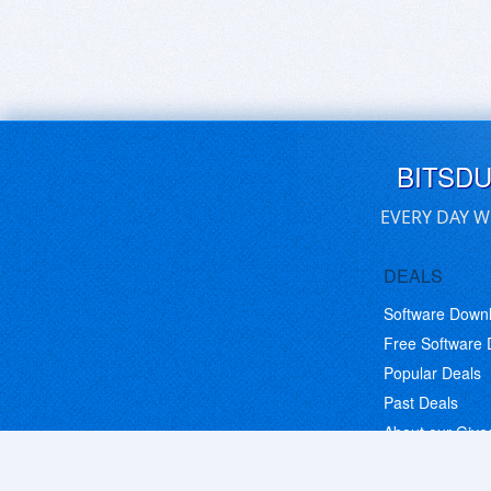
BITSD
EVERY DAY W
DEALS
Software Down
Free Software
Popular Deals
Past Deals
About our Giv