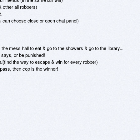
other all robbers)

.

u can choose close or open chat panel)

the mess hall to eat & go to the showers & go to the library...

says, or be punished!

(find the way to escape & win for every robber)

pass, then cop is the winner!
