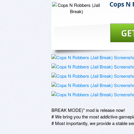
Cops N 
GE
BREAK MODE)" mod is release now!

# We bring you the most addictive gamepl
# Most importantly, we provide a stable 