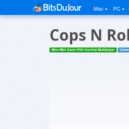
Mac
PC
Cops N Rob
Mine Mini Game With Survival Multiplayer
Game