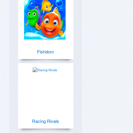
Fishdom
Racing Rivals