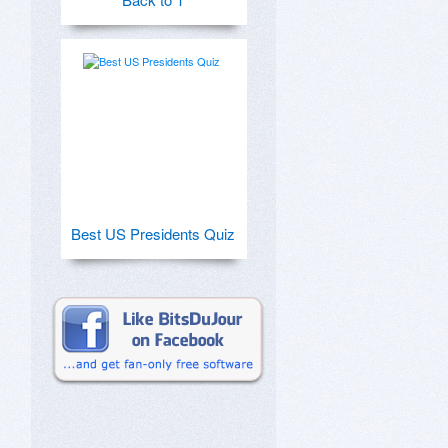
Best US Presidents Quiz