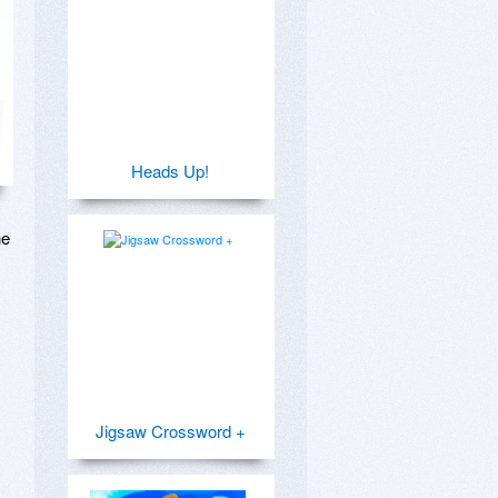
Heads Up!
e 
Jigsaw Crossword +