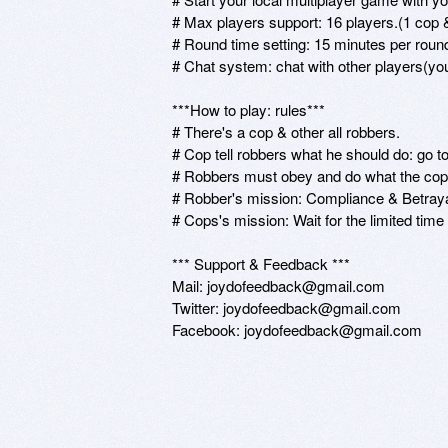
# Max players support: 16 players.(1 cop & 
# Round time setting: 15 minutes per round
# Chat system: chat with other players(yo
***How to play: rules***

# There's a cop & other all robbers.

# Cop tell robbers what he should do: go to 
# Robbers must obey and do what the cop 
# Robber's mission: Compliance & Betrayal
# Cops's mission: Wait for the limited time 
*** Support & Feedback *** 

Mail: joydofeedback@gmail.com

Twitter: joydofeedback@gmail.com
