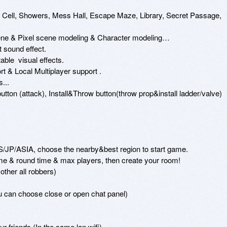
: Cell, Showers, Mess Hall, Escape Maze, Library, Secret Passage, 
scene & Pixel scene modeling & Character modeling…

t sound effect.

ble  visual effects.

t & Local Multiplayer support .

..

utton (attack), Install&Throw button(throw prop&install ladder/valve)

/JP/ASIA, choose the nearby&best region to start game.

 & round time & max players, then create your room!

ther all robbers)

u can choose close or open chat panel)

r friends (In the same lan wifi)
