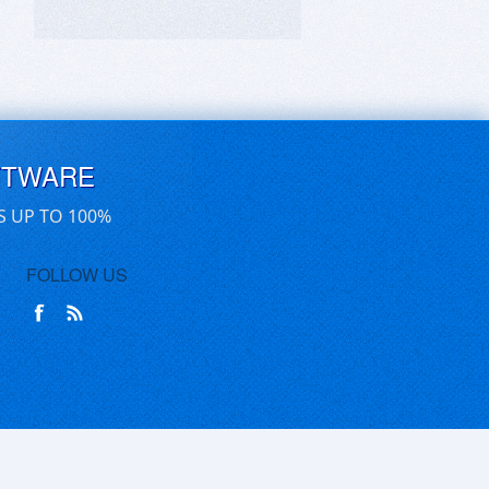
FTWARE
S UP TO 100%
FOLLOW US