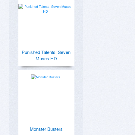
Punished Talents: Seven
Muses HD
Monster Busters