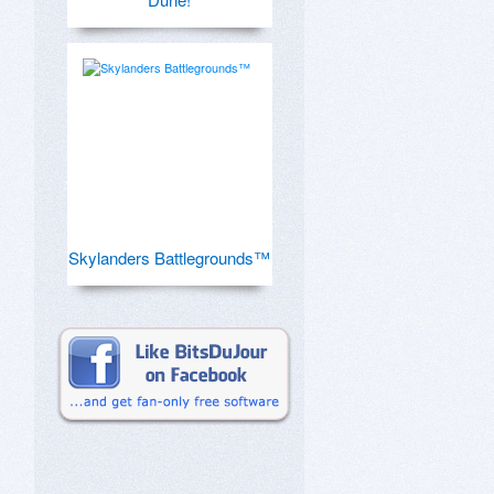
Skylanders Battlegrounds™