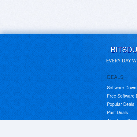
BITSD
EVERY DAY W
DEALS
Software Down
Free Software
Popular Deals
Past Deals
About our Giv