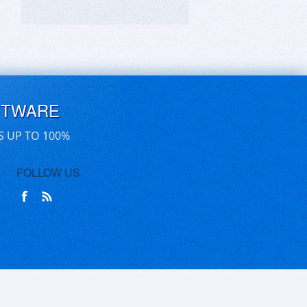
FTWARE
S UP TO 100%
FOLLOW US