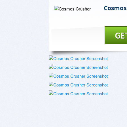
Cosmos
GE