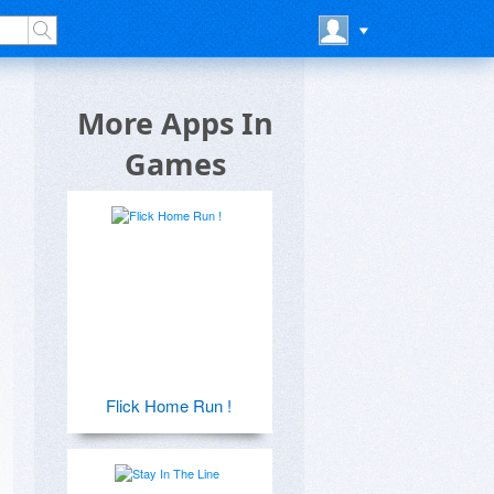
More Apps In
Games
Flick Home Run !