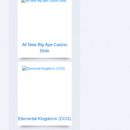
All New Big Ape Casino
Slots
Elemental Kingdoms (CCG)