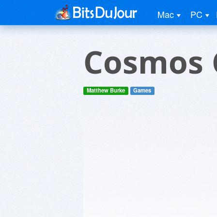
Mac
PC
Cosmos 
Matthew Burke
Games