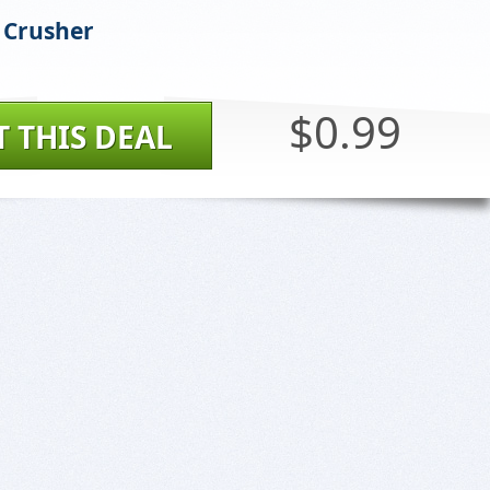
 Crusher
$0.99
T THIS DEAL