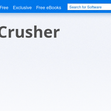
Free
Exclusive
Free eBooks
Crusher