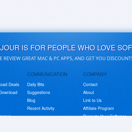
UJOUR IS FOR PEOPLE WHO LOVE SO
E REVIEW GREAT MAC & PC APPS, AND GET YOU DISCOUNT
COMMUNICATION
COMPANY
load Deals
Daily Bits
Contact
 Download
Suggestions
About
Blog
Link to Us
Recent Activity
Affiliate Program
eaways
Promote Your Software
© Copyright 2026 BitsDuJour LLC. Code & Design. All Rights Reserved.
Privacy Policy