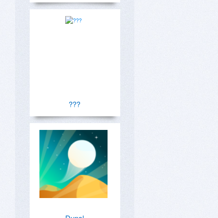
???
Dune!