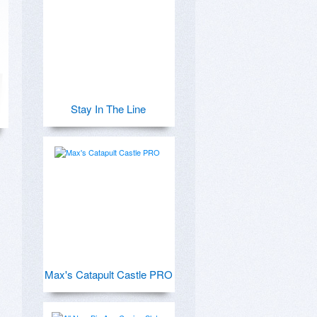
Stay In The Line
Max's Catapult Castle PRO