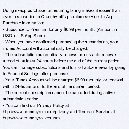
Using in-app purchase for recurring billing makes it easier than 
ever to subscribe to Crunchyroll’s premium service. In-App 
Purchase information:

- Subscribe to Premium for only $6.99 per month. (Amount in 
USD in US App Store)

- When you have confirmed purchasing the subscription, your 
iTunes Account will automatically be charged.

- The subscription automatically renews unless auto-renew is 
turned off at least 24-hours before the end of the current period. 
You can manage subscriptions and turn off auto-renewal by going 
to Account Settings after purchase.

- Your iTunes Account will be charged $6.99 monthly for renewal 
within 24-hours prior to the end of the current period.

- The current subscription cannot be cancelled during active 
subscription period.

- You can find our Privacy Policy at 
http://www.crunchyroll.com/privacy and Terms of Service at 
http://www.crunchyroll.com/tos
