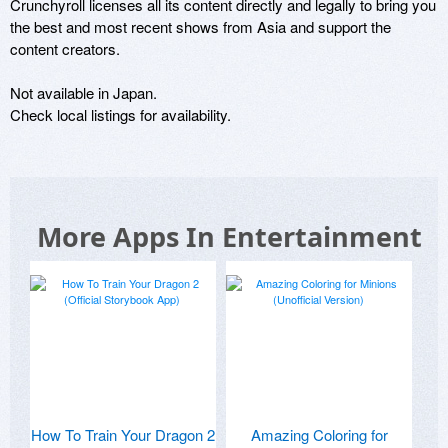
Crunchyroll licenses all its content directly and legally to bring you 
the best and most recent shows from Asia and support the 
content creators.

Not available in Japan.

Check local listings for availability.
More Apps In Entertainment
How To Train Your Dragon 2
Amazing Coloring for