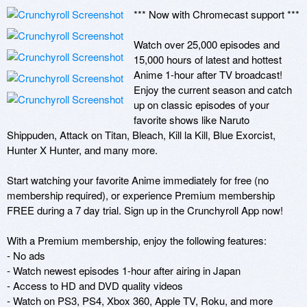
*** Now with Chromecast support ***

Watch over 25,000 episodes and 
15,000 hours of latest and hottest 
Anime 1-hour after TV broadcast! 
Enjoy the current season and catch 
up on classic episodes of your 
favorite shows like Naruto 
Shippuden, Attack on Titan, Bleach, Kill la Kill, Blue Exorcist, 
Hunter X Hunter, and many more.

Start watching your favorite Anime immediately for free (no 
membership required), or experience Premium membership 
FREE during a 7 day trial. Sign up in the Crunchyroll App now!

With a Premium membership, enjoy the following features:

- No ads

- Watch newest episodes 1-hour after airing in Japan

- Access to HD and DVD quality videos

- Watch on PS3, PS4, Xbox 360, Apple TV, Roku, and more
