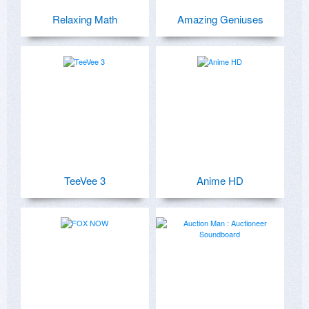
Relaxing Math
Amazing Geniuses
TeeVee 3
Anime HD