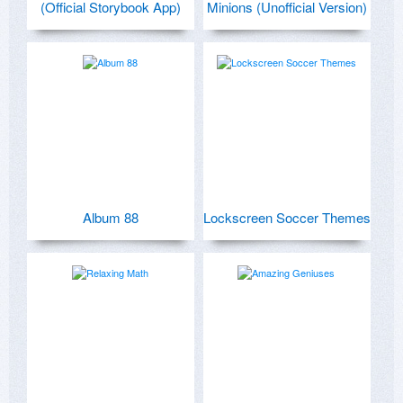
(Official Storybook App)
Minions (Unofficial Version)
Album 88
Lockscreen Soccer Themes