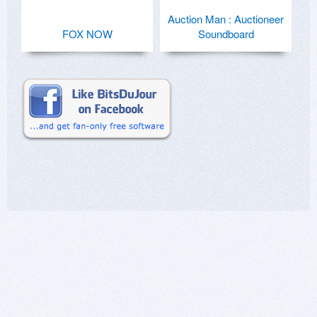
Auction Man : Auctioneer
FOX NOW
Soundboard