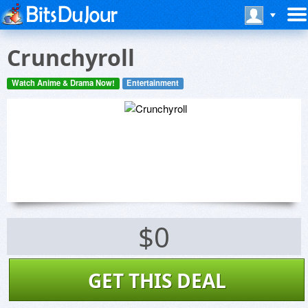
Crunchyroll
Watch Anime & Drama Now!
Entertainment
$0
GET THIS DEAL