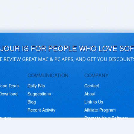
UJOUR IS FOR PEOPLE WHO LOVE SO
E REVIEW GREAT MAC & PC APPS, AND GET YOU DISCOUNT
COMMUNICATION
COMPANY
load Deals
Daily Bits
Contact
 Download
Suggestions
About
Blog
Link to Us
Recent Activity
Affiliate Program
eaways
Promote Your Software
© Copyright 2026 BitsDuJour LLC. Code & Design. All Rights Reserved.
Privacy Policy