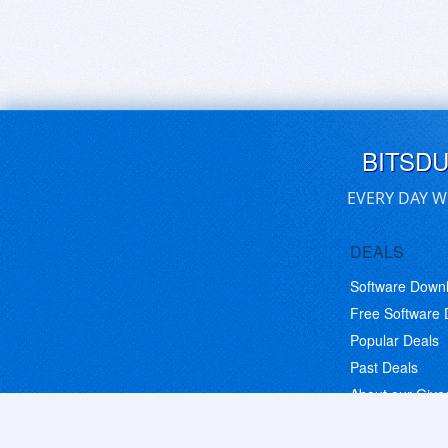
BITSD
EVERY DAY W
DEALS
Software Down
Free Software
Popular Deals
Past Deals
About our Giv