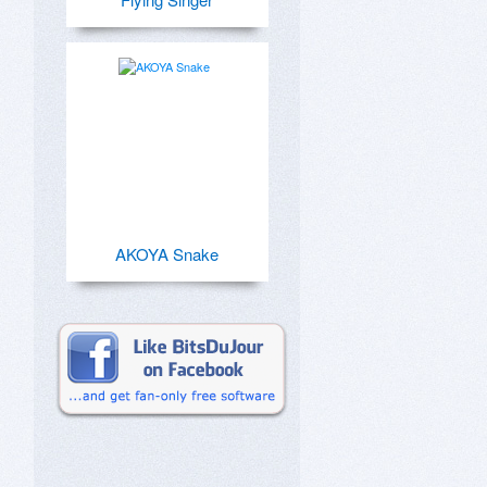
AKOYA Snake