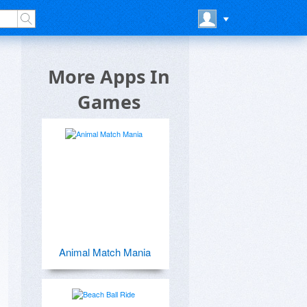
More Apps In
Games
Animal Match Mania