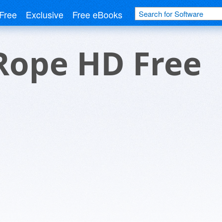
Free
Exclusive
Free eBooks
Rope HD Free