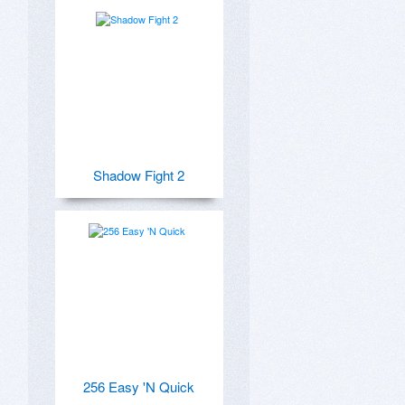
Shadow Fight 2
256 Easy 'N Quick