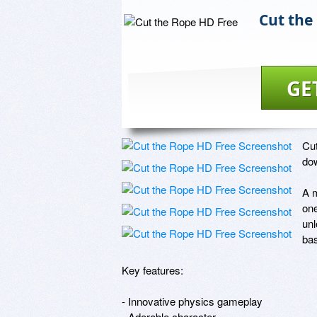
Cut the
GE
Cut
dow
A m
one
unl
ba
Key features: 

- Innovative physics gameplay

- Adorable character
