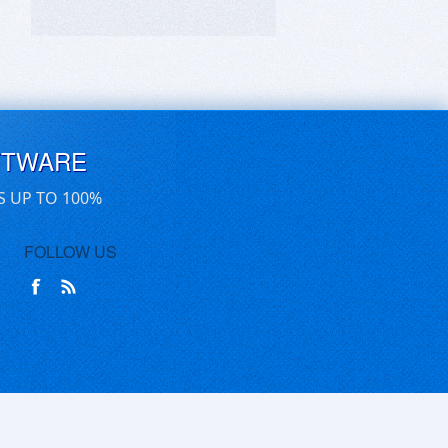
FTWARE
S UP TO 100%
FOLLOW US