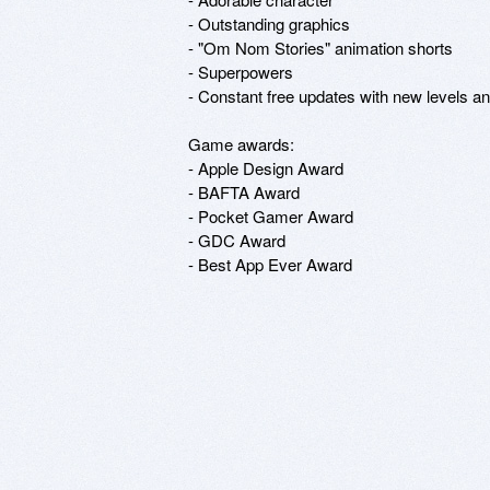
- Outstanding graphics

- "Om Nom Stories" animation shorts

- Superpowers

- Constant free updates with new levels an
Game awards:

- Apple Design Award

- BAFTA Award

- Pocket Gamer Award

- GDC Award

- Best App Ever Award