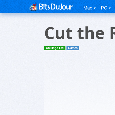
Mac
PC
Cut the 
Chillingo Ltd
Games