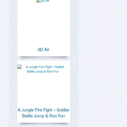
3D Air
A Jungle Fire Fight – Soldier
Battle Jump & Run Fun