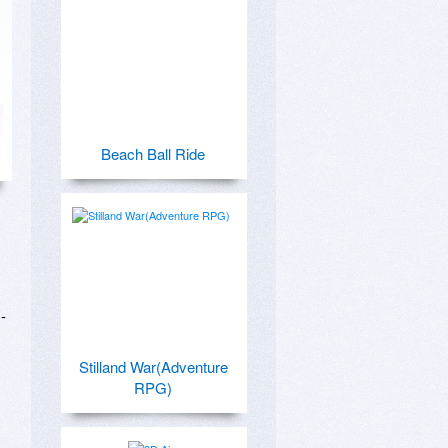
Beach Ball Ride
-
Stilland War(Adventure
RPG)