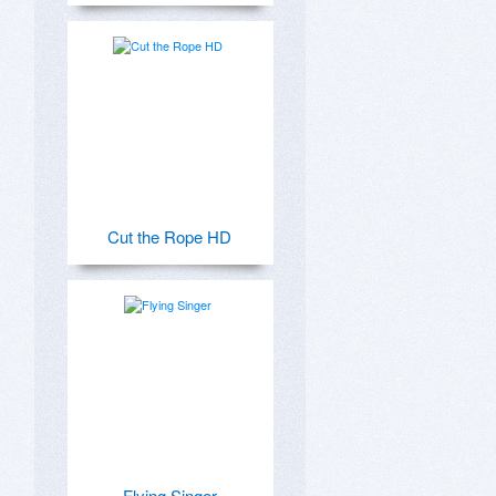
Cut the Rope HD
Flying Singer