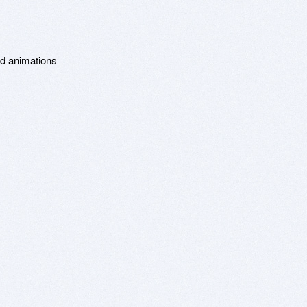
d animations
