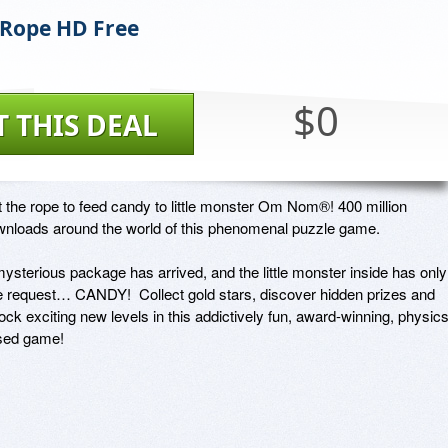
 Rope HD Free
$0
T THIS DEAL
 the rope to feed candy to little monster Om Nom®! 400 million 
nloads around the world of this phenomenal puzzle game.

ysterious package has arrived, and the little monster inside has only 
 request… CANDY!  Collect gold stars, discover hidden prizes and 
ock exciting new levels in this addictively fun, award-winning, physics
sed game!
