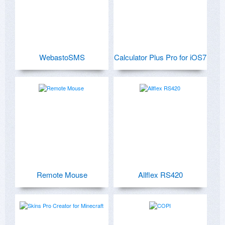
WebastoSMS
Calculator Plus Pro for iOS7
Remote Mouse
Allflex RS420