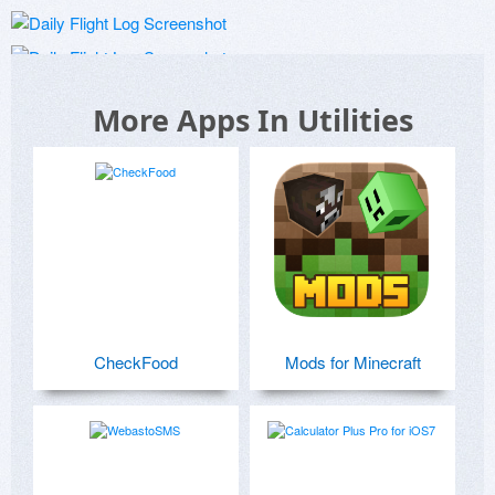
More Apps In Utilities
CheckFood
Mods for Minecraft