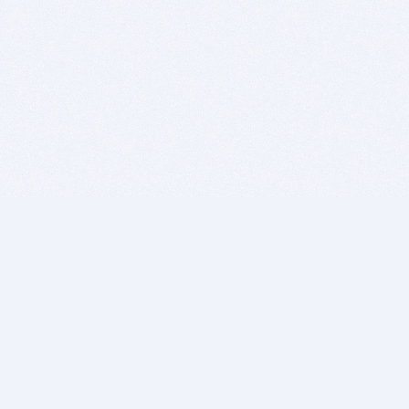
BITSDUJOUR IS FOR PEOPLE WHO
LOVE SOFTWARE
EVERY DAY WE REVIEW GREAT MAC & PC APPS, AND