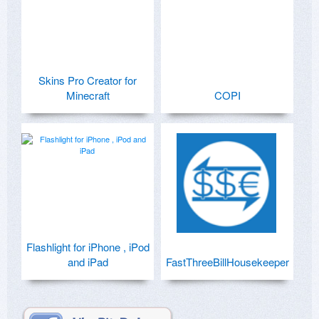
Skins Pro Creator for
Minecraft
COPI
Flashlight for iPhone , iPod
and iPad
FastThreeBillHousekeeper