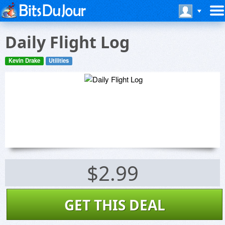
Daily Flight Log
Kevin Drake
Utilities
$2.99
GET THIS DEAL