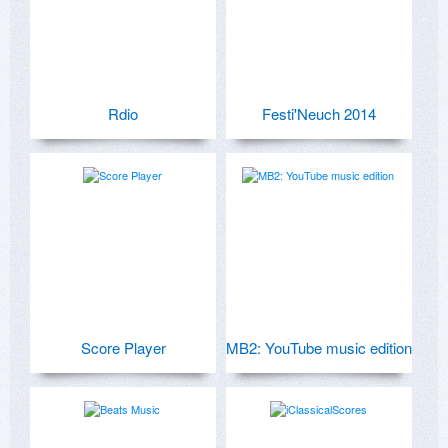
Rdio
Festi'Neuch 2014
Score Player
MB2: YouTube music edition