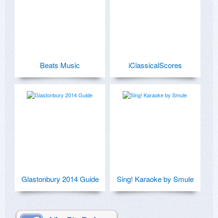
Beats Music
iClassicalScores
Glastonbury 2014 Guide
Sing! Karaoke by Smule