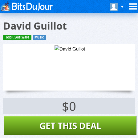
David Guillot
Tobit.Software
Music
$0
GET THIS DEAL