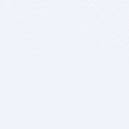
BITSDUJOUR IS FOR PEOPLE WHO
LOVE SOFTWARE
EVERY DAY WE REVIEW GREAT MAC & PC APPS, AND