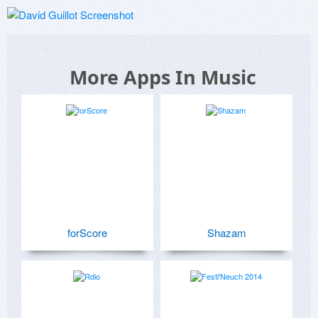
More Apps In Music
forScore
Shazam