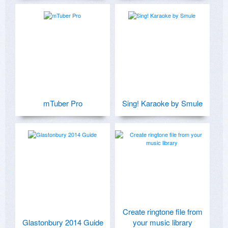
mTuber Pro
Sing! Karaoke by Smule
Create ringtone file from
Glastonbury 2014 Guide
your music library