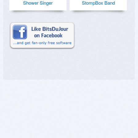
Shower Singer
StompBox Band