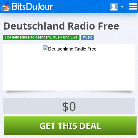
Deutschland Radio Free
Hör deutsche Radiosendern, Musik und Live
Music
$0
GET THIS DEAL