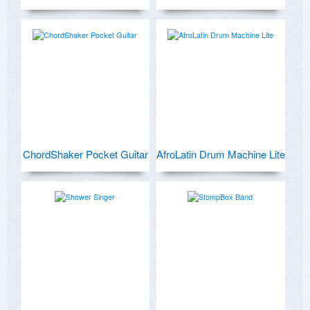
ChordShaker Pocket Guitar
AfroLatin Drum Machine Lite