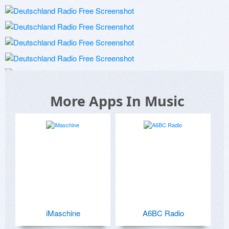
More Apps In Music
iMaschine
A6BC Radio