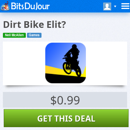
Dirt Bike Elit?
Neil McAllen
Games
$0.99
GET THIS DEAL