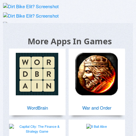
More Apps In Games
WordBrain
War and Order