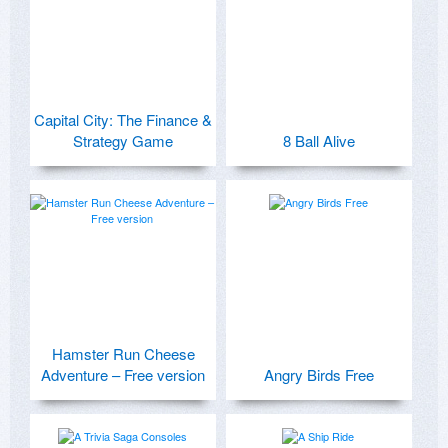
Capital City: The Finance &
Strategy Game
8 Ball Alive
Hamster Run Cheese
Adventure – Free version
Angry Birds Free