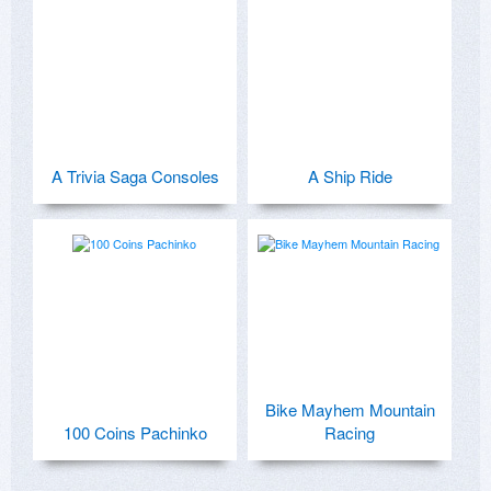
A Trivia Saga Consoles
A Ship Ride
Bike Mayhem Mountain
100 Coins Pachinko
Racing