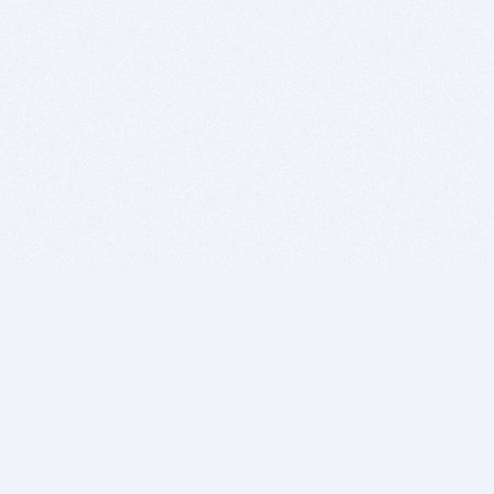
BITSDUJOUR IS FOR PEOPLE WHO
LOVE SOFTWARE