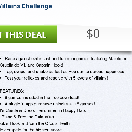
Villains Challenge
$0
T THIS DEAL
•   Race against evil in fast and fun mini-games featuring Maleficent, 
Cruella de Vil, and Captain Hook! 

•   Tap, swipe, and shake as fast as you can to spread happiness! 

•   Test your reflexes and resolve with 5 levels of villainy!

FEATURES:

•   6 games included in the free download!

•   A single in app purchase unlocks all 18 games!

ent's Castle & Dress Henchmen in Happy Hats

s Piano & Free the Dalmatian

ok’s Hook & Brush the Croc’s Teeth

to compete for the highest score
