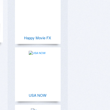
Happy Movie FX
USA NOW