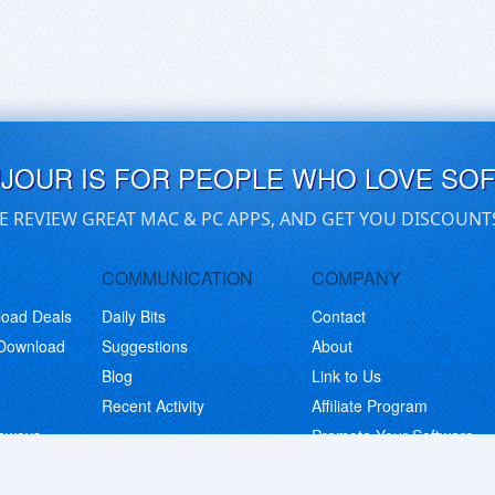
UJOUR IS FOR PEOPLE WHO LOVE SO
E REVIEW GREAT MAC & PC APPS, AND GET YOU DISCOUNT
COMMUNICATION
COMPANY
load Deals
Daily Bits
Contact
 Download
Suggestions
About
Blog
Link to Us
Recent Activity
Affiliate Program
eaways
Promote Your Software
© Copyright 2026 BitsDuJour LLC. Code & Design. All Rights Reserved.
Privacy Policy