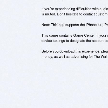
If you’re experiencing difficulties with aud
is muted. Don’t hesitate to contact cust
Note: This app supports the iPhone 4+, iPo
This game contains Game Center. If your m
device settings to designate the account to
Before you download this experience, pleas