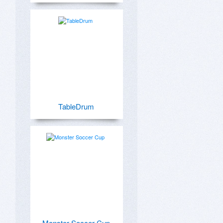
TableDrum
Monster Soccer Cup