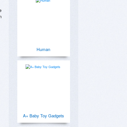
 


Human
A+ Baby Toy Gadgets