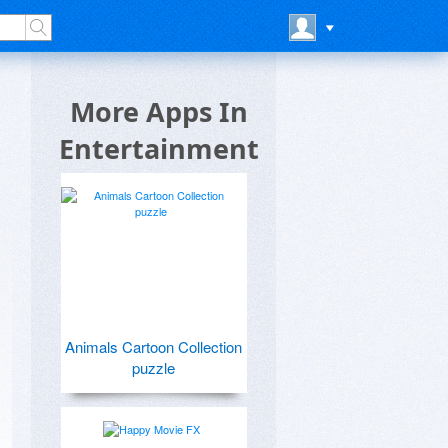
e
More Apps In
Entertainment
Animals Cartoon Collection
puzzle