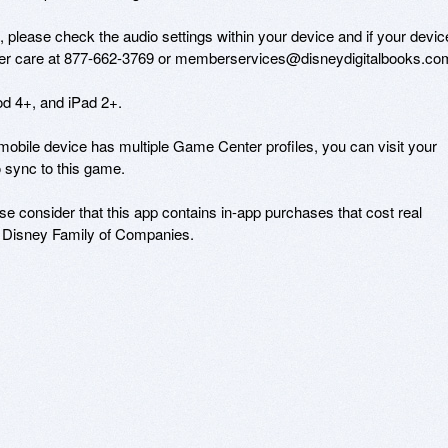
io, please check the audio settings within your device and if your device
omer care at 877-662-3769 or memberservices@disneydigitalbooks.com
d 4+, and iPad 2+. 

obile device has multiple Game Center profiles, you can visit your 
 sync to this game.

e consider that this app contains in-app purchases that cost real 