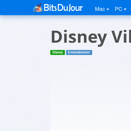
Mac
PC
Disney Vi
Disney
Entertainment