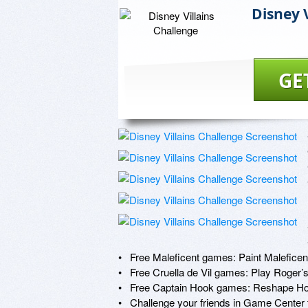
Disney 
GE
•   Free Maleficent games: Paint Malefic
•   Free Cruella de Vil games: Play Roger’
•   Free Captain Hook games: Reshape Ho
•   Challenge your friends in Game Center 