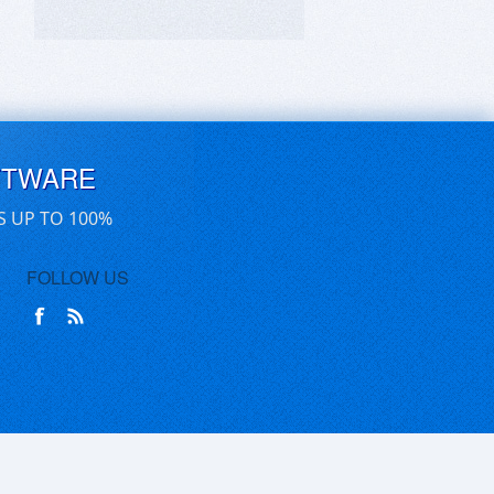
FTWARE
S UP TO 100%
FOLLOW US