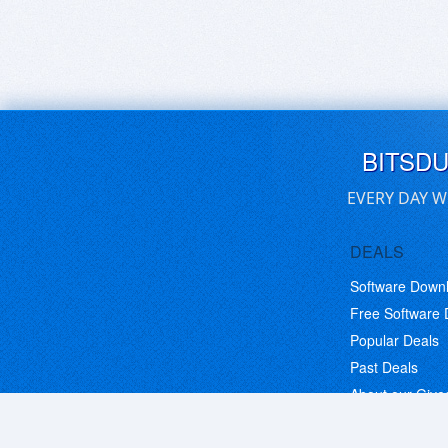
BITSD
EVERY DAY W
DEALS
Software Down
Free Software
Popular Deals
Past Deals
About our Giv