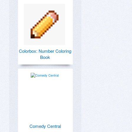
Colorbox: Number Coloring
Book
Comedy Central