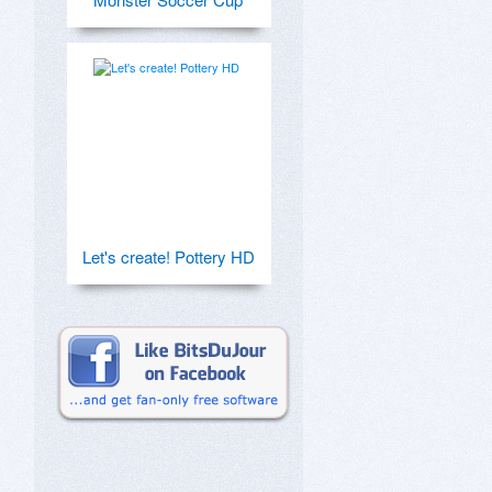
Let's create! Pottery HD