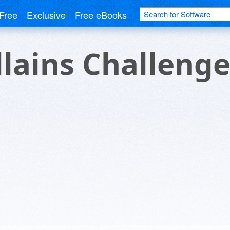
Free
Exclusive
Free eBooks
llains Challeng