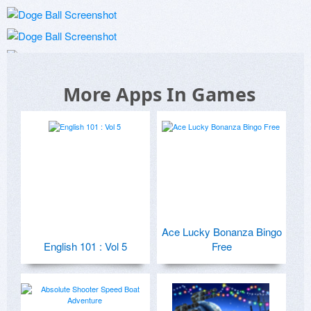
More Apps In Games
Ace Lucky Bonanza Bingo
English 101 : Vol 5
Free