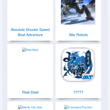
Absolute Shooter Speed
Boat Adventure
War Robots
Real Steel
?????