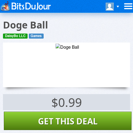
Doge Ball
DaisyBo LLC
Games
$0.99
GET THIS DEAL