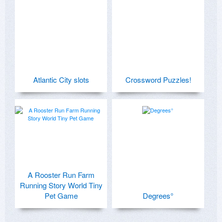
Atlantic City slots
Crossword Puzzles!
A Rooster Run Farm
Running Story World Tiny
Pet Game
Degrees°