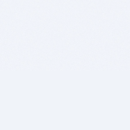
BITSDUJOUR IS FOR PEOPLE WHO
LOVE SOFTWARE