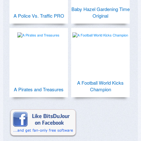
Baby Hazel Gardening Time
A Police Vs. Traffic PRO
Original
A Football World Kicks
A Pirates and Treasures
Champion