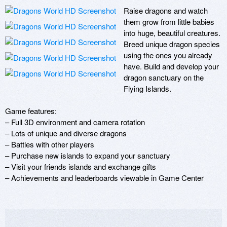
Raise dragons and watch 
them grow from little babies 
into huge, beautiful creatures. 
Breed unique dragon species 
using the ones you already 
have. Build and develop your 
dragon sanctuary on the 
Flying Islands.

Game features:

– Full 3D environment and camera rotation 

– Lots of unique and diverse dragons

– Battles with other players

– Purchase new islands to expand your sanctuary 

– Visit your friends islands and exchange gifts

– Achievements and leaderboards viewable in Game Center