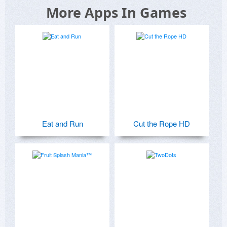
More Apps In Games
Eat and Run
Cut the Rope HD