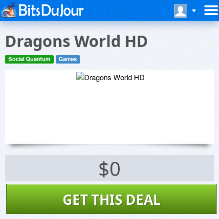
Dragons World HD
Social Quantum
Games
$0
GET THIS DEAL