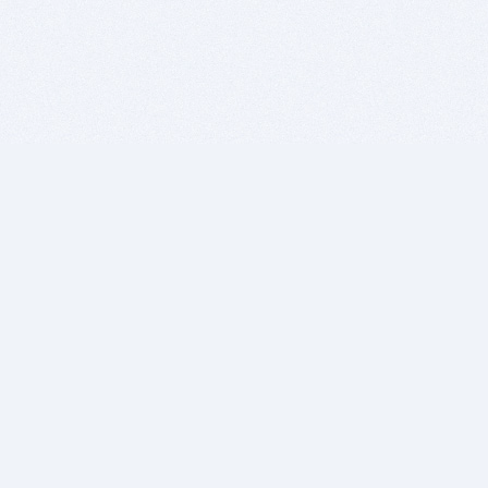
BITSDUJOUR IS FOR PEOPLE WHO
LOVE SOFTWARE
EVERY DAY WE REVIEW GREAT MAC & PC APPS, AND
GET YOU DISCOUNTS UP TO 100%
DEALS