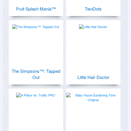
Fruit Splash Mania™
TwoDots
The Simpsons™: Tapped
Out
Little Hair Doctor