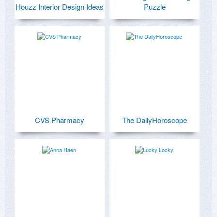
Houzz Interior Design Ideas
Puzzle
CVS Pharmacy
The DailyHoroscope