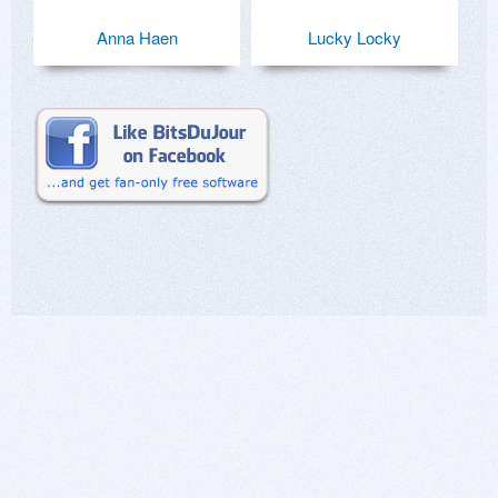
Anna Haen
Lucky Locky