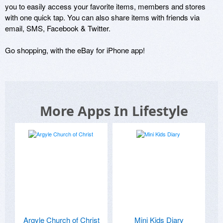
you to easily access your favorite items, members and stores 
with one quick tap. You can also share items with friends via 
email, SMS, Facebook & Twitter.

Go shopping, with the eBay for iPhone app!
More Apps In Lifestyle
Argyle Church of Christ
Mini Kids Diary