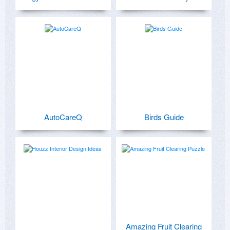
AutoCareQ
Birds Guide
Amazing Fruit Clearing