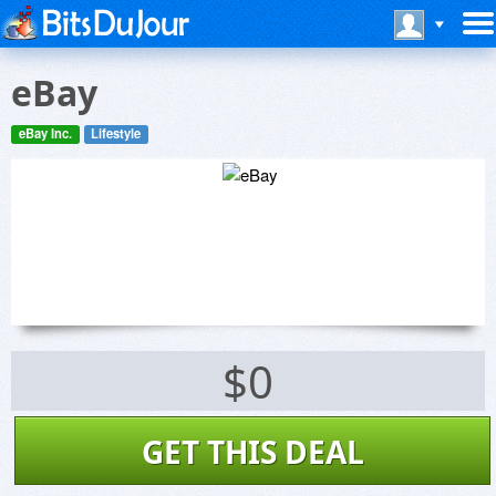
eBay
eBay Inc.
Lifestyle
$0
GET THIS DEAL