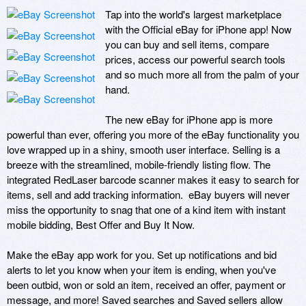
Tap into the world's largest marketplace 
with the Official eBay for iPhone app! Now 
you can buy and sell items, compare 
prices, access our powerful search tools 
and so much more all from the palm of your 
hand.

The new eBay for iPhone app is more 
powerful than ever, offering you more of the eBay functionality you 
love wrapped up in a shiny, smooth user interface. Selling is a 
breeze with the streamlined, mobile-friendly listing flow. The 
integrated RedLaser barcode scanner makes it easy to search for 
items, sell and add tracking information.  eBay buyers will never 
miss the opportunity to snag that one of a kind item with instant 
mobile bidding, Best Offer and Buy It Now.

Make the eBay app work for you. Set up notifications and bid 
alerts to let you know when your item is ending, when you've 
been outbid, won or sold an item, received an offer, payment or 
message, and more! Saved searches and Saved sellers allow 