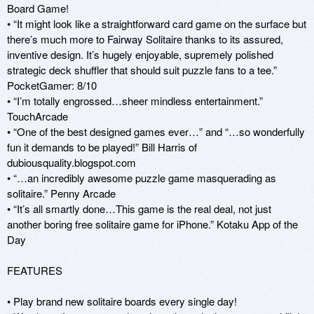
Board Game! 

• “It might look like a straightforward card game on the surface but 
there’s much more to Fairway Solitaire thanks to its assured, 
inventive design. It’s hugely enjoyable, supremely polished 
strategic deck shuffler that should suit puzzle fans to a tee.” 
PocketGamer: 8/10 

• “I’m totally engrossed…sheer mindless entertainment.” 
TouchArcade 

• “One of the best designed games ever…” and “…so wonderfully 
fun it demands to be played!” Bill Harris of 
dubiousquality.blogspot.com 

• “…an incredibly awesome puzzle game masquerading as 
solitaire.” Penny Arcade 

• “It’s all smartly done…This game is the real deal, not just 
another boring free solitaire game for iPhone.” Kotaku App of the 
Day 

FEATURES 

• Play brand new solitaire boards every single day! 
