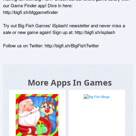
our Game Finder app! Dive in here: 

http://bigfi.sh/bfggamefinder 

Try out Big Fish Games' iSplash! newsletter and never miss a 
sale or new game again! Sign up at: http://bigfi.sh/isplash 

Follow us on Twitter: http://bigfi.sh/BigFishTwitter 
More Apps In Games