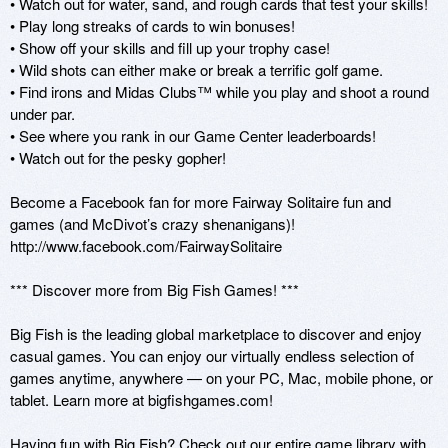
• Watch out for water, sand, and rough cards that test your skills! 

• Play long streaks of cards to win bonuses! 

• Show off your skills and fill up your trophy case! 

• Wild shots can either make or break a terrific golf game. 

• Find irons and Midas Clubs™ while you play and shoot a round 
under par. 

• See where you rank in our Game Center leaderboards! 

• Watch out for the pesky gopher! 

Become a Facebook fan for more Fairway Solitaire fun and 
games (and McDivot’s crazy shenanigans)! 

http://www.facebook.com/FairwaySolitaire 

*** Discover more from Big Fish Games! *** 

Big Fish is the leading global marketplace to discover and enjoy 
casual games. You can enjoy our virtually endless selection of 
games anytime, anywhere — on your PC, Mac, mobile phone, or 
tablet. Learn more at bigfishgames.com! 

Having fun with Big Fish? Check out our entire game library with 