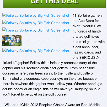
GET THIS DEAL
#1 Solitaire game in 
the App Store for 
over 2 years! Play 
hundreds of hand-
crafted golf holes 
and mini games with 
a golf announcer, 
hazard cards, and 
one SERIOUSLY 
ticked off gopher! Follow this hilariously sarcastic story of the 
gopher and his seething disdain for golfers. From beachside 
courses where palm trees sway, to the hustle and bustle of 
illuminated city courses, keep your eye on the prize because 
there is nowhere this gopher won’t follow you. Whether scoring a 
double bogey or an eagle, this hit will have you laughing so loud, 
you’ll forget to be quiet on the golf course! 

• Winner of IGN’s 2012 People’s Choice Award for Best Mobile 