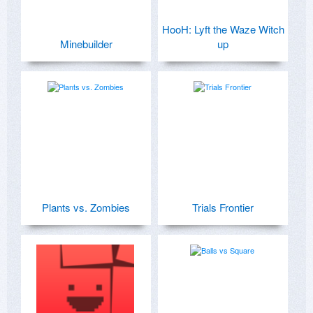
HooH: Lyft the Waze Witch
Minebuilder
up
Plants vs. Zombies
Trials Frontier