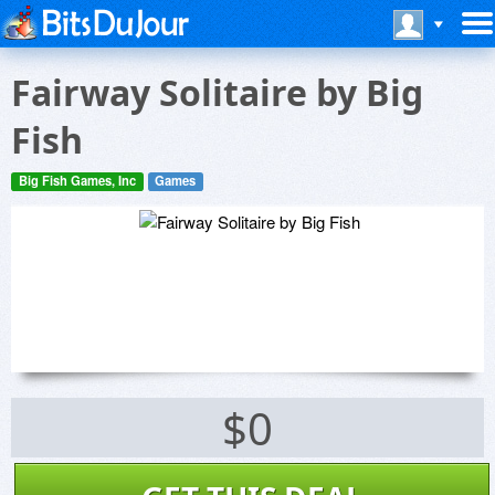
Fairway Solitaire by Big
Fish
Big Fish Games, Inc
Games
$0