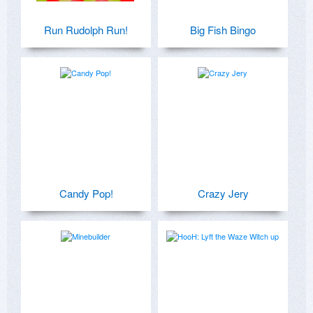
Run Rudolph Run!
Big Fish Bingo
Candy Pop!
Crazy Jery