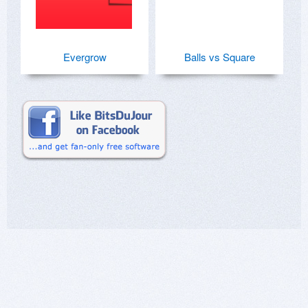
Evergrow
Balls vs Square