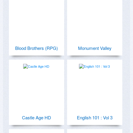
Blood Brothers (RPG)
Monument Valley
Castle Age HD
English 101 : Vol 3