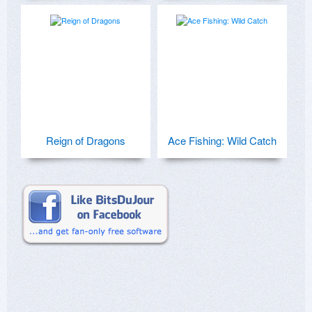
Reign of Dragons
Ace Fishing: Wild Catch