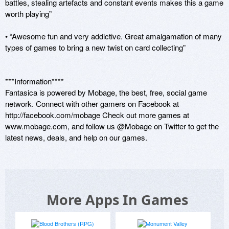
battles, stealing artefacts and constant events makes this a game 
worth playing”

• “Awesome fun and very addictive. Great amalgamation of many 
types of games to bring a new twist on card collecting” 

***Information****

Fantasica is powered by Mobage, the best, free, social game 
network. Connect with other gamers on Facebook at 
http://facebook.com/mobage Check out more games at 
www.mobage.com, and follow us @Mobage on Twitter to get the 
latest news, deals, and help on our games.
More Apps In Games