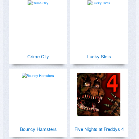
Crime City
Lucky Slots
Bouncy Hamsters
Five Nights at Freddys 4