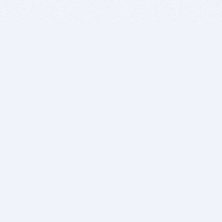
BITSDUJOUR IS FOR PEOPLE WHO
LOVE SOFTWARE
EVERY DAY WE REVIEW GREAT MAC & PC APPS, AND
GET YOU DISCOUNTS UP TO 100%
DEALS
Software Download Deals
Free Software Download
Popular Deals