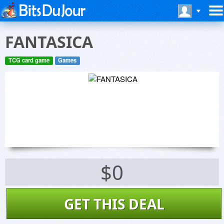
FANTASICA
TCG card game
Games
$0
GET THIS DEAL