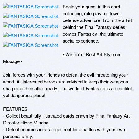
Begin your quest in this card 
collecting, role-playing, tower 
defense adventure. From the artist 
behind the Final Fantasy series 
comes Fantasica, the ultimate 
social experience.

• Winner of Best Art Style on 
Mobage •

Join forces with your friends to defeat the evil threatening your 
world. All interested heroes are advised to keep their weapons 
sharp and their allies ready. The world of Fantasica is a beautiful, 
yet dangerous place!

FEATURES

- Collect beautifully illustrated cards drawn by Final Fantasy Art 
Director Hideo Minaba.

- Defeat enemies in strategic, real-time battles with your own 
personal army.
