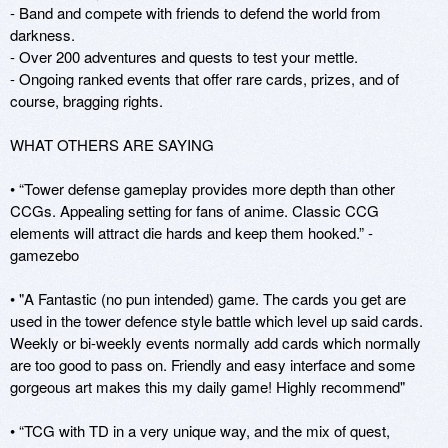
- Band and compete with friends to defend the world from 
darkness.

- Over 200 adventures and quests to test your mettle.

- Ongoing ranked events that offer rare cards, prizes, and of 
course, bragging rights.

WHAT OTHERS ARE SAYING

• “Tower defense gameplay provides more depth than other 
CCGs. Appealing setting for fans of anime. Classic CCG 
elements will attract die hards and keep them hooked.” - 
gamezebo

• "A Fantastic (no pun intended) game. The cards you get are 
used in the tower defence style battle which level up said cards. 
Weekly or bi-weekly events normally add cards which normally 
are too good to pass on. Friendly and easy interface and some 
gorgeous art makes this my daily game! Highly recommend" 

• “TCG with TD in a very unique way, and the mix of quest, 