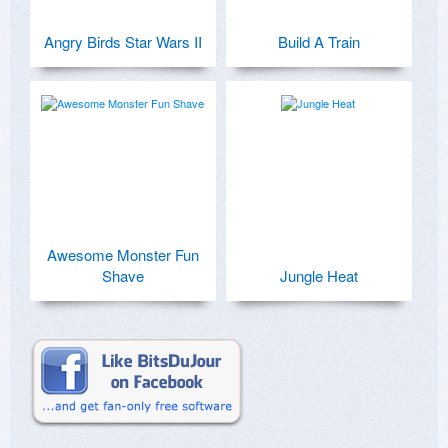
Angry Birds Star Wars II
Build A Train
Awesome Monster Fun
Shave
Jungle Heat