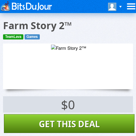
Farm Story 2™
TeamLava
Games
$0
GET THIS DEAL