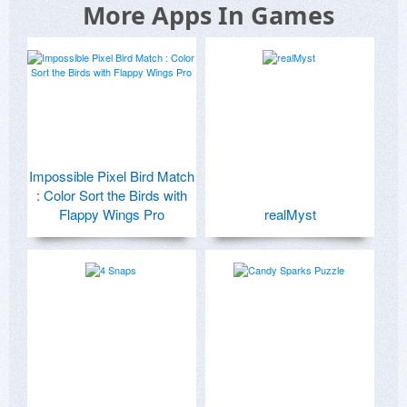
More Apps In Games
Impossible Pixel Bird Match
: Color Sort the Birds with
Flappy Wings Pro
realMyst