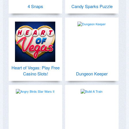
4 Snaps
Candy Sparks Puzzle
Heart of Vegas: Play Free
Casino Slots!
Dungeon Keeper