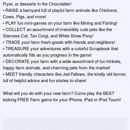
Fryer, or desserts in the Chocolatier! 

• RAISE a barnyard full of playful farm animals like Chickens, 
Cows, Pigs, and more!

• PLAY fun mini-games on your farm like Mining and Fishing!

• COLLECT an assortment of irresistibly cute pets like the 
Siamese Cat, Tan Corgi, and White Show Pony!

• TRADE your farm-fresh goods with friends and neighbors! 

• TREASURE your adventures with a colorful Scrapbook that 
automatically fills as you progress in the game! 

• DECORATE your farm with a wide assortment of fun trinkets, 
happy farm animals, and charming pets from the market! 

• MEET friendly characters like Jed Fallows, the kindly old farmer, 
full of helpful advice and fun stories to share! 

What will you do with your new farm? Come play the BEST 
looking FREE Farm game for your iPhone, iPad or iPod Touch! 