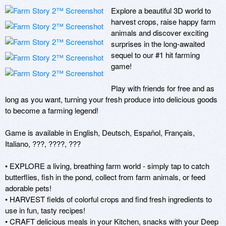
Explore a beautiful 3D world to 
harvest crops, raise happy farm 
animals and discover exciting 
surprises in the long-awaited 
sequel to our #1 hit farming 
game!

Play with friends for free and as 
long as you want, turning your fresh produce into delicious goods 
to become a farming legend!

Game is available in English, Deutsch, Español, Français, 
Italiano, ???, ????, ??? 

• EXPLORE a living, breathing farm world - simply tap to catch 
butterflies, fish in the pond, collect from farm animals, or feed 
adorable pets!

• HARVEST fields of colorful crops and find fresh ingredients to 
use in fun, tasty recipes! 

• CRAFT delicious meals in your Kitchen, snacks with your Deep 