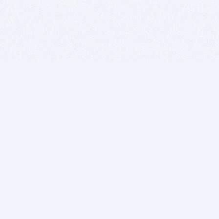
BITSDUJOUR IS FOR PEOPLE WHO
LOVE SOFTWARE
EVERY DAY WE REVIEW GREAT MAC & PC APPS, AND
GET YOU DISCOUNTS UP TO 100%
DEALS