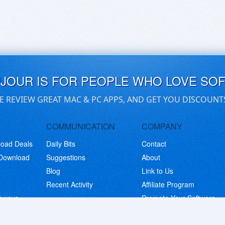
UJOUR IS FOR PEOPLE WHO LOVE SO
E REVIEW GREAT MAC & PC APPS, AND GET YOU DISCOUNT
COMMUNICATION
COMPANY
load Deals
Daily Bits
Contact
 Download
Suggestions
About
Blog
Link to Us
Recent Activity
Affiliate Program
eaways
Promote Your Software
© Copyright 2026 BitsDuJour LLC. Code & Design. All Rights Reserved.
Privacy Policy