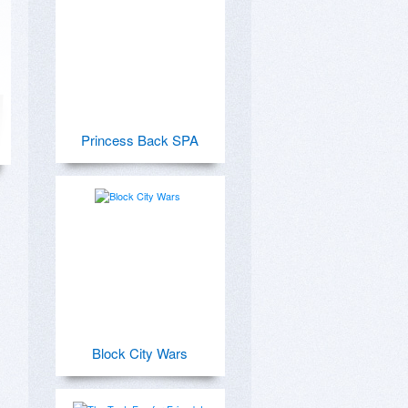
Princess Back SPA
Block City Wars