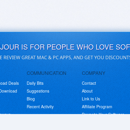
UJOUR IS FOR PEOPLE WHO LOVE SO
E REVIEW GREAT MAC & PC APPS, AND GET YOU DISCOUNT
COMMUNICATION
COMPANY
load Deals
Daily Bits
Contact
 Download
Suggestions
About
Blog
Link to Us
Recent Activity
Affiliate Program
eaways
Promote Your Software
© Copyright 2026 BitsDuJour LLC. Code & Design. All Rights Reserved.
Privacy Policy