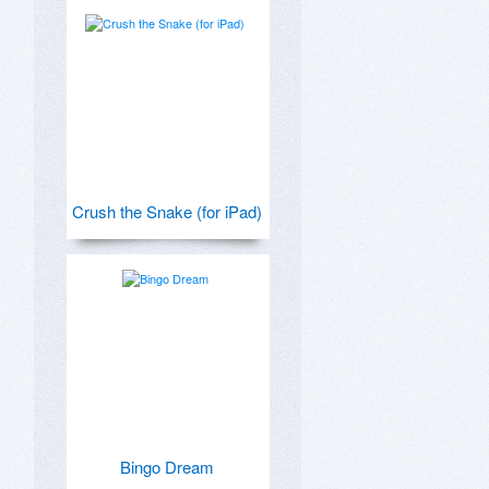
Crush the Snake (for iPad)
Bingo Dream