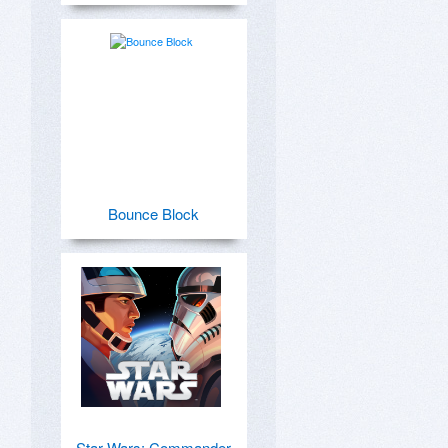
Bounce Block
Star Wars: Commander