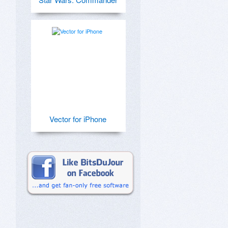
Vector for iPhone