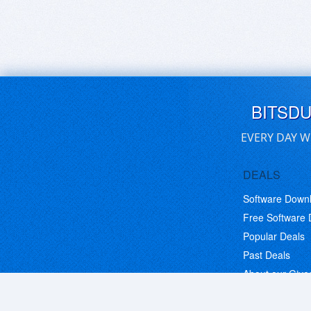
BITSD
EVERY DAY W
DEALS
Software Down
Free Software
Popular Deals
Past Deals
About our Giv