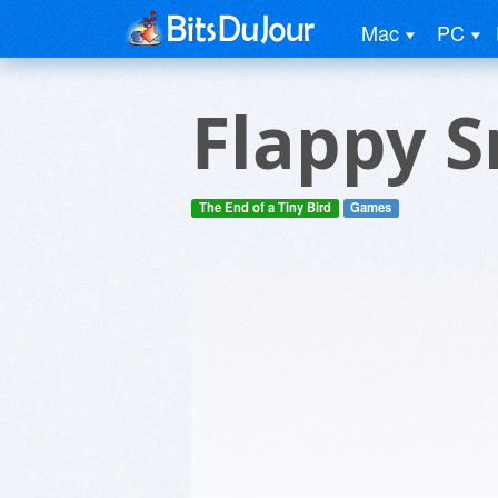
Mac
PC
Flappy 
The End of a Tiny Bird
Games