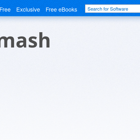
Free
Exclusive
Free eBooks
Smash