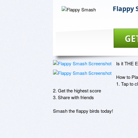
Flappy
GE
Is it THE E
How to Play
1. Tap to c
2. Get the highest score 

3. Share with friends

Smash the flappy birds today!