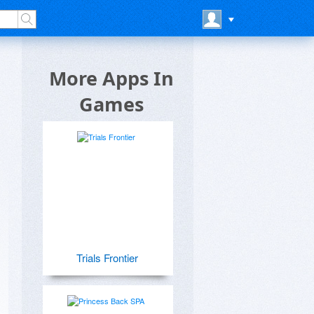
More Apps In
Games
Trials Frontier