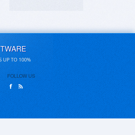
FTWARE
S UP TO 100%
FOLLOW US