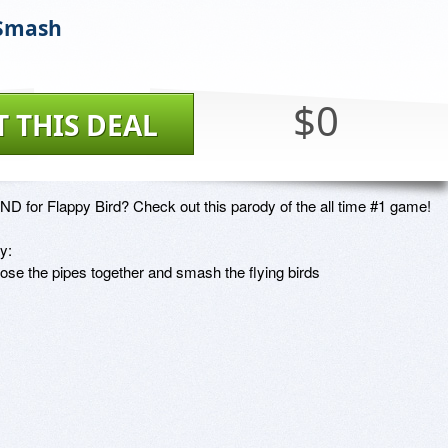
 Smash
$0
T THIS DEAL
ND for Flappy Bird? Check out this parody of the all time #1 game!

:

lose the pipes together and smash the flying birds
