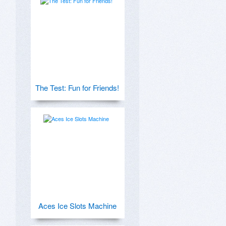
The Test: Fun for Friends!
Aces Ice Slots Machine