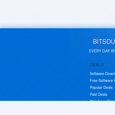
BITSD
EVERY DAY W
DEALS
Software Down
Free Software
Popular Deals
Past Deals
About our Giv