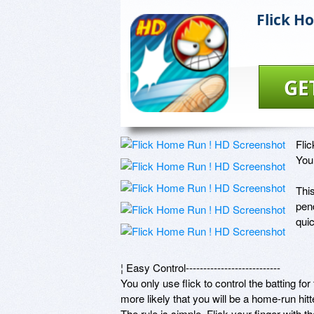
Flick H
GE
Fli
You 
Thi
pend
quic
¦ Easy Control--------------------------- 

You only use flick to control the batting for 
more likely that you will be a home-run hitter
The rule is simple. Flick your finger with t