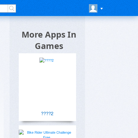
More Apps In
Games
????2