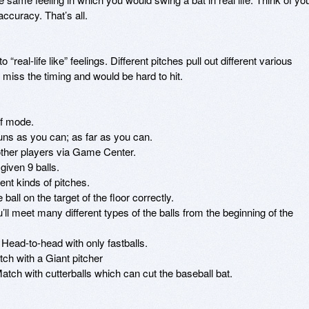
ccuracy. That’s all. 

“real-life like” feelings. Different pitches pull out different various 
iss the timing and would be hard to hit. 

f mode. 

s as you can; as far as you can. 

her players via Game Center. 

iven 9 balls. 

nt kinds of pitches. 

ll on the target of the floor correctly. 

ll meet many different types of the balls from the beginning of the 
 Head-to-head with only fastballs. 

h with a Giant pitcher 

atch with cutterballs which can cut the baseball bat. 
