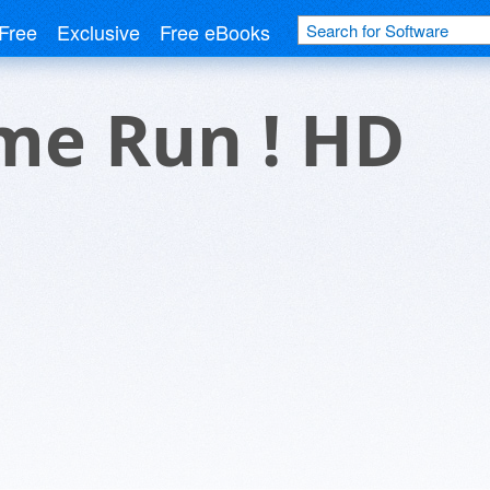
Free
Exclusive
Free eBooks
me Run ! HD