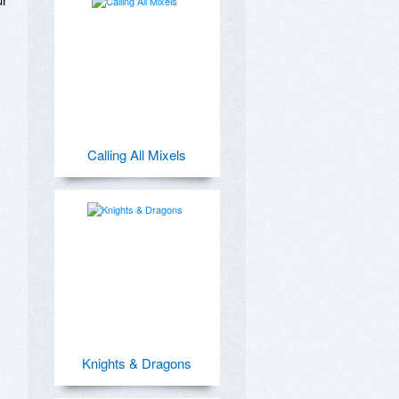
Calling All Mixels
Knights & Dragons