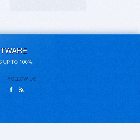
FTWARE
S UP TO 100%
FOLLOW US