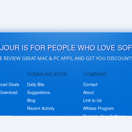
UJOUR IS FOR PEOPLE WHO LOVE SO
E REVIEW GREAT MAC & PC APPS, AND GET YOU DISCOUNT
COMMUNICATION
COMPANY
load Deals
Daily Bits
Contact
 Download
Suggestions
About
Blog
Link to Us
Recent Activity
Affiliate Program
eaways
Promote Your Software
© Copyright 2026 BitsDuJour LLC. Code & Design. All Rights Reserved.
Privacy Policy