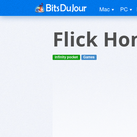
Mac
PC
Flick Ho
infinity pocket
Games