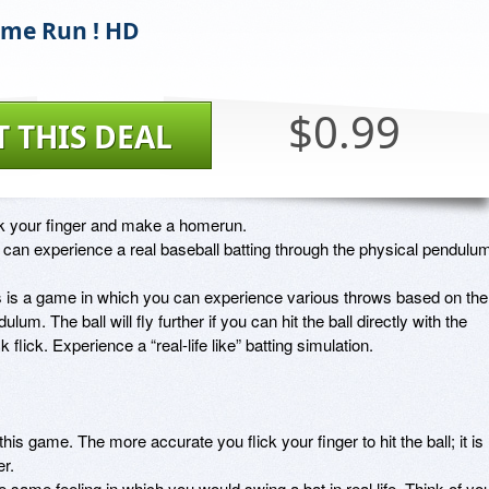
ome Run ! HD
$0.99
T THIS DEAL
ck your finger and make a homerun. 

can experience a real baseball batting through the physical pendulum.
s is a game in which you can experience various throws based on the 
ulum. The ball will fly further if you can hit the ball directly with the 
k flick. Experience a “real-life like” batting simulation. 

this game. The more accurate you flick your finger to hit the ball; it is 
. 

he same feeling in which you would swing a bat in real life. Think of you