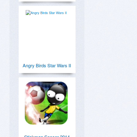
Angry Birds Star Wars II
Stickman Soccer 2014