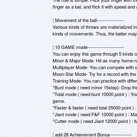
finger as a bat, and flick it with speed and a
¦ Movement of the ball------------------ 

Various kinds of throws are materialized into 
kinds of movements. Thus, the batter may m
¦ 10 GAME mode------------------------ 

You can enjoy this game through 5 kinds o
Minor & Major Mode- Hit as many home-run
Multiplayer Mode- You can compete with ot
Moon-Star Mode- Try for a record with the g
Training Mode- You can practice with differe
*Bunt mode ( need minor 15step): Drop the ba
*Total mode ( need bunt 10000 point ) : You’
game. 

*Faster & faster ( need total 25000 point ) :
*Jiant mode ( need F&F 10000 point ) : Matc
*Cutter mode ( need Jiant 12000 point ) : M
¦ add 28 Achievement Bonus-------------- 
