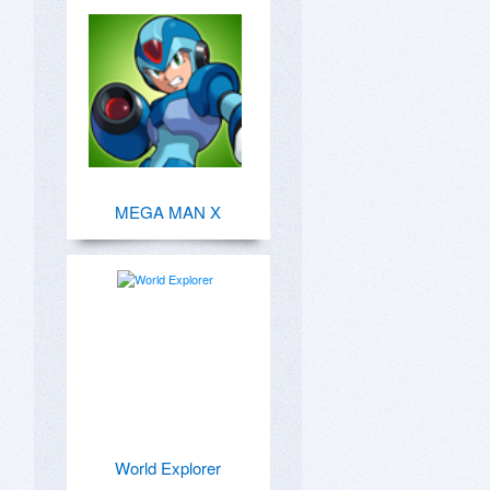
MEGA MAN X
World Explorer