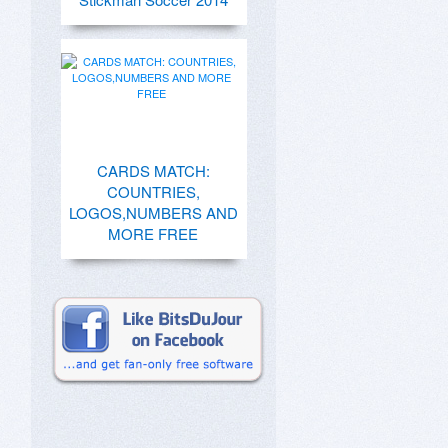
CARDS MATCH:
COUNTRIES,
LOGOS,NUMBERS AND
MORE FREE