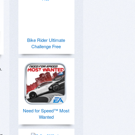
Bike Rider Ultimate
Challenge Free
 

Need for Speed™ Most
Wanted
r 