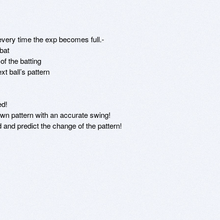
very time the exp becomes full.- 

at 

 the batting 

 ball’s pattern 

d! 

own pattern with an accurate swing! 

d and predict the change of the pattern! 


