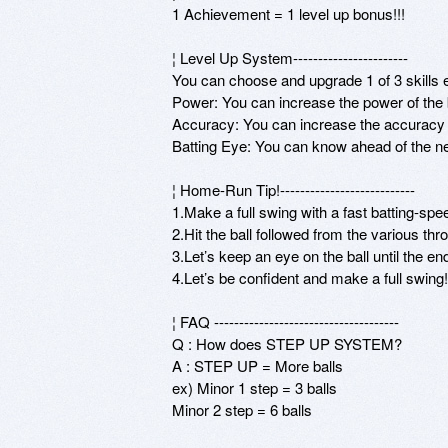
1 Achievement = 1 level up bonus!!! 

¦ Level Up System----------------------- 

You can choose and upgrade 1 of 3 skills e
Power: You can increase the power of the b
Accuracy: You can increase the accuracy of
Batting Eye: You can know ahead of the next
¦ Home-Run Tip!--------------------------- 

1.Make a full swing with a fast batting-spee
2.Hit the ball followed from the various thr
3.Let’s keep an eye on the ball until the en
4.Let’s be confident and make a full swing! 
¦ FAQ ------------------------------------- 

Q : How does STEP UP SYSTEM? 

A : STEP UP = More balls 

ex) Minor 1 step = 3 balls 

Minor 2 step = 6 balls