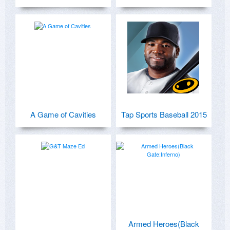
A Game of Cavities
Tap Sports Baseball 2015
Armed Heroes(Black