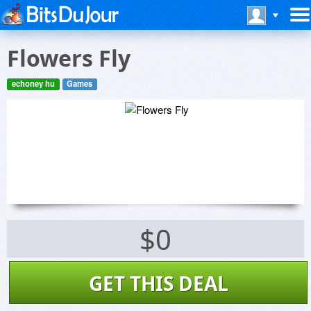
Flowers Fly
echoney hu
Games
$0
GET THIS DEAL