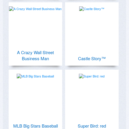
A Crazy Wall Street
Business Man
Castle Story™
MLB Big Stars Baseball
Super Bird: red