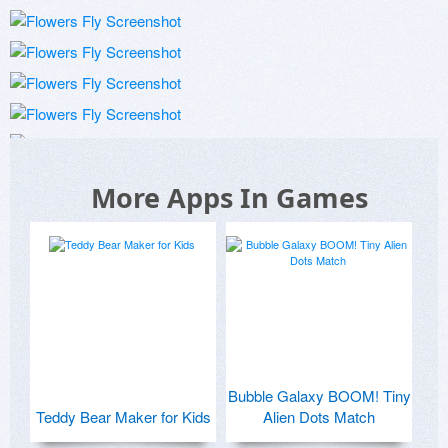
More Apps In Games
Bubble Galaxy BOOM! Tiny
Teddy Bear Maker for Kids
Alien Dots Match