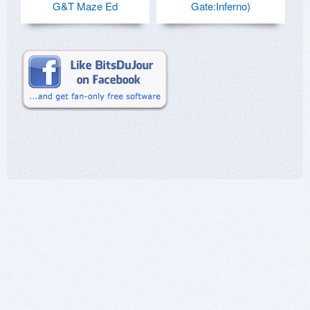
G&T Maze Ed
Gate:Inferno)