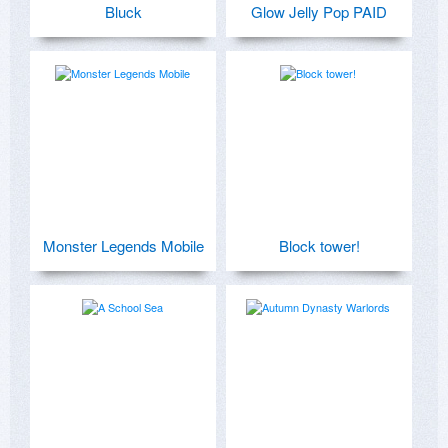
Bluck
Glow Jelly Pop PAID
Monster Legends Mobile
Block tower!