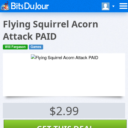
Flying Squirrel Acorn
Attack PAID
Will Fargason
Games
$2.99