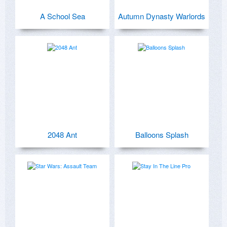
A School Sea
Autumn Dynasty Warlords
2048 Ant
Balloons Splash