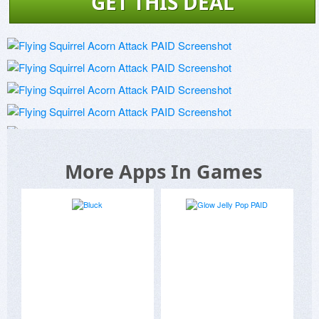
GET THIS DEAL
More Apps In Games