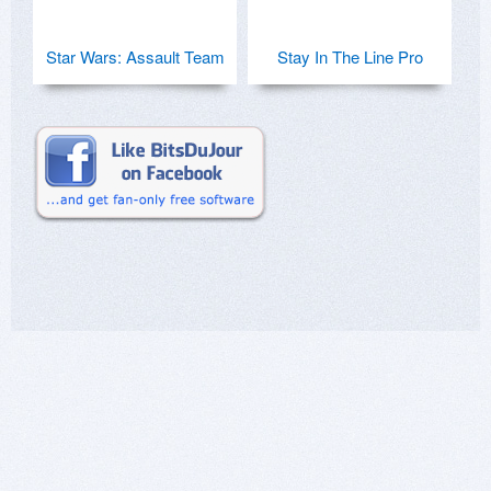
Star Wars: Assault Team
Stay In The Line Pro